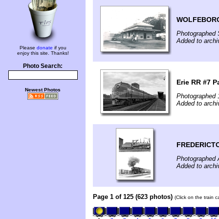
WOLFEBORO
Photographed 
Added to archi
Please
donate
if you
enjoy this site. Thanks!
Photo Search:
Erie RR #7 P
Newest Photos
Photographed 
Added to archi
FREDERICT
Photographed 
Added to archi
Page 1 of 125 (623 photos)
(Click on the train 