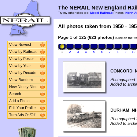
The NERAIL New England Rail
Try my other sites too:
Model Railroad
Photos,
North A
All photos taken from 1950 - 195
Page 1 of 125 (623 photos)
(Click on the t
View Newest
View by Railroad
1
2
3
4
5
6
7
8
9
10
View by Poster
View by Year
CONCORD, 
View by Decade
Photographed 
View Random
Added to archi
New Ninety-Nine
Search
Add a Photo
Edit Your Profile
DURHAM, N
Turn Ads On/Off
Photographed 
Added to arch