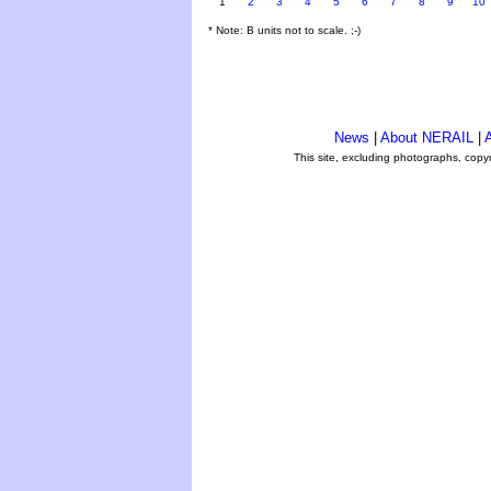
1
2
3
4
5
6
7
8
9
10
* Note: B units not to scale. ;-)
News
|
About NERAIL
|
A
This site, excluding photographs, copy