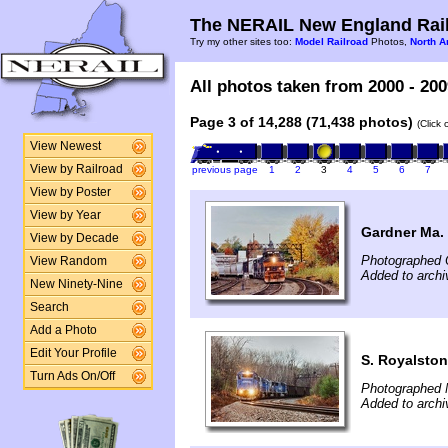
The NERAIL New England Rail
Try my other sites too:
Model Railroad
Photos,
North A
All photos taken from 2000 - 200
Page 3 of 14,288 (71,438 photos)
(Click
View Newest
View by Railroad
previous page
1
2
3
4
5
6
7
View by Poster
View by Year
Gardner Ma.
View by Decade
Photographed 
View Random
Added to archi
New Ninety-Nine
Search
Add a Photo
Edit Your Profile
S. Royalsto
Turn Ads On/Off
Photographed 
Added to archi