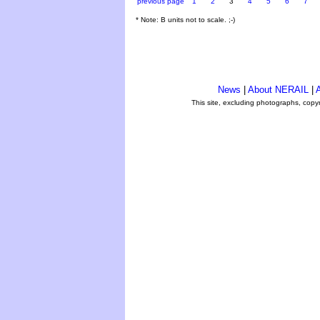
previous page
1
2
3
4
5
6
7
* Note: B units not to scale. ;-)
News
|
About NERAIL
|
A
This site, excluding photographs, copy