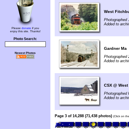
West Fitchb
Photographed J
Added to archi
Please
donate
if you
enjoy this site. Thanks!
Photo Search:
Gardner Ma
Newest Photos
Photographed 
Added to archi
CSX @ West 
Photographed 
Added to archi
Page 3 of 14,288 (71,438 photos)
(Click on th