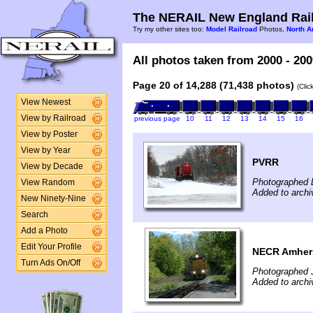
The NERAIL New England Rail
Try my other sites too:
Model Railroad
Photos,
North A
All photos taken from 2000 - 200
Page 20 of 14,288 (71,438 photos)
(Clic
View Newest
View by Railroad
previous page
10
11
12
13
14
15
16
View by Poster
View by Year
PVRR
View by Decade
Photographed 
View Random
Added to arch
New Ninety-Nine
Search
Add a Photo
Edit Your Profile
NECR Amher
Turn Ads On/Off
Photographed J
Added to arch