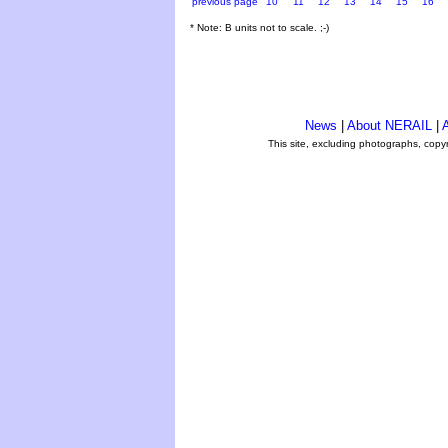
previous page
10
11
12
13
14
15
16
* Note: B units not to scale. ;-)
News
|
About NERAIL
|
A
This site, excluding photographs, copy