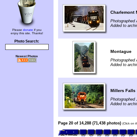
Charlemont
Photographed A
Added to archi
Please
donate
if you
enjoy this site. Thanks!
Photo Search:
Montague
Newest Photos
Photographed 
Added to archi
Millers Falls
Photographed J
Added to archi
Page 20 of 14,288 (71,438 photos)
(Click on 