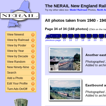
The NERAIL New England Rail
Try my other sites too:
Model Railroad
Photos,
North A
All photos taken from 1940 - 194
Page 34 of 34 (168 photos)
(Click on the t
View Newest
View by Railroad
previous page
15
16
17
18
19
20
21
View by Poster
View by Year
Another eas
View by Decade
Photographed 
View Random
Added to archi
New Ninety-Nine
Search
Add a Photo
Edit Your Profile
Eastbound a
Turn Ads On/Off
Photographed 
Added to archi