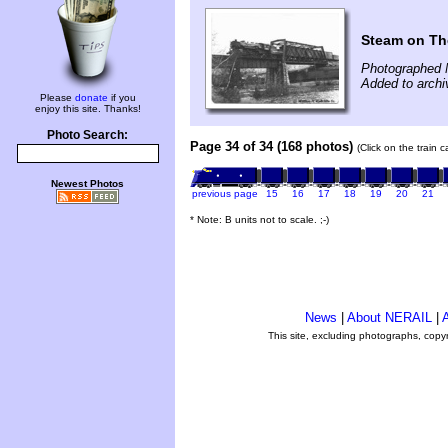
Steam on Th
Photographed 
Added to archi
Please
donate
if you
enjoy this site. Thanks!
Photo Search:
Page 34 of 34 (168 photos)
(Click on the train 
Newest Photos
previous page
15
16
17
18
19
20
21
* Note: B units not to scale. ;-)
News
|
About NERAIL
|
A
This site, excluding photographs, copy