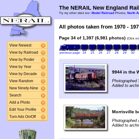
The NERAIL New England Rail
Try my other sites too:
Model Railroad
Photos,
North A
All photos taken from 1970 - 197
Page 34 of 1,397 (6,981 photos)
(Click o
View Newest
View by Railroad
previous page
24
25
26
27
28
29
30
View by Poster
View by Year
9944 in the
View by Decade
Photographed 
View Random
Added to archi
New Ninety-Nine
Search
Add a Photo
Edit Your Profile
Morrisville 
Turn Ads On/Off
Photographed 
Added to archi