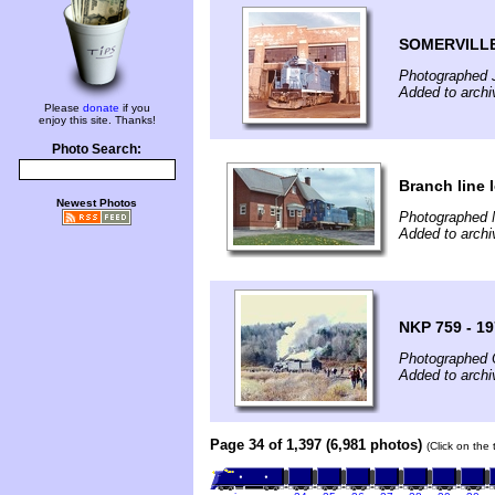
SOMERVILLE
Photographed 
Added to archi
Please
donate
if you
enjoy this site. Thanks!
Photo Search:
Branch line l
Newest Photos
Photographed 
Added to archi
NKP 759 - 1
Photographed 
Added to archi
Page 34 of 1,397 (6,981 photos)
(Click on the