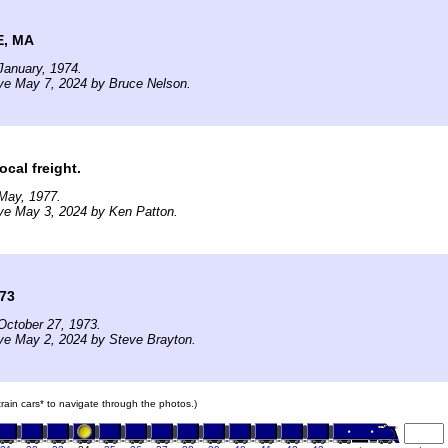
, MA
January, 1974.
ve May 7, 2024 by Bruce Nelson.
ocal freight.
May, 1977.
ve May 3, 2024 by Ken Patton.
973
October 27, 1973.
ve May 2, 2024 by Steve Brayton.
 train cars* to navigate through the photos.)