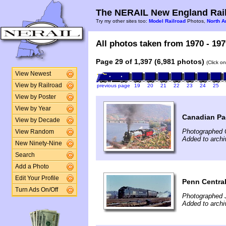
The NERAIL New England Rail
Try my other sites too:
Model Railroad
Photos,
North A
All photos taken from 1970 - 197
Page 29 of 1,397 (6,981 photos)
(Click o
View Newest
View by Railroad
previous page
19
20
21
22
23
24
25
View by Poster
View by Year
Canadian Pac
View by Decade
Photographed 
View Random
Added to arch
New Ninety-Nine
Search
Add a Photo
Edit Your Profile
Penn Central
Turn Ads On/Off
Photographed 
Added to archi