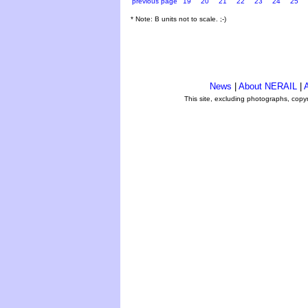
previous page
19
20
21
22
23
24
25
* Note: B units not to scale. ;-)
News
|
About NERAIL
|
A
This site, excluding photographs, copy