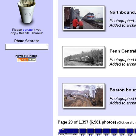
Northbound.
Photographed 
Added to archi
Please
donate
if you
enjoy this site. Thanks!
Photo Search:
Penn Central
Newest Photos
Photographed 
Added to archi
Boston bou
Photographed 
Added to archi
Page 29 of 1,397 (6,981 photos)
(Click on the