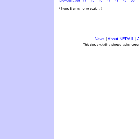
previous page
44
45
46
47
48
49
50
* Note: B units not to scale. ;-)
News
|
About NERAIL
|
A
This site, excluding photographs, copy