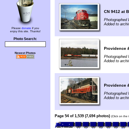
CN 9412 at B
Photographed 
Added to archi
Please
donate
if you
enjoy this site. Thanks!
Photo Search:
Providence 
Newest Photos
Photographed 
Added to archi
Providence 
Photographed 
Added to archi
Page 54 of 1,539 (7,694 photos)
(Click on the