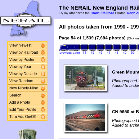
The NERAIL New England Rail
Try my other sites too:
Model Railroad
Photos,
North A
All photos taken from 1990 - 199
Page 54 of 1,539 (7,694 photos)
(Click o
View Newest
View by Railroad
previous page
44
45
46
47
48
49
50
View by Poster
View by Year
Green Mounta
View by Decade
Photographed J
View Random
Added to archi
New Ninety-Nine
Search
Add a Photo
Edit Your Profile
CN 9650 at B
Turn Ads On/Off
Photographed 
Added to archi