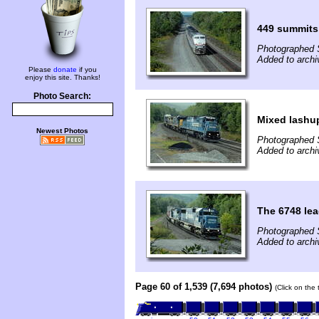
449 summits
Photographed 
Added to archi
Please
donate
if you
enjoy this site. Thanks!
Photo Search:
Mixed lashup
Newest Photos
Photographed 
Added to archi
The 6748 lea
Photographed 
Added to archi
Page 60 of 1,539 (7,694 photos)
(Click on the