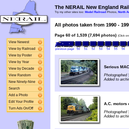
The NERAIL New England Rail
Try my other sites too:
Model Railroad
Photos,
North A
All photos taken from 1990 - 199
Page 60 of 1,539 (7,694 photos)
(Click o
View Newest
View by Railroad
previous page
50
51
52
53
54
55
56
View by Poster
View by Year
Serious MAC
View by Decade
Photographed 
View Random
Added to archi
New Ninety-Nine
Search
Add a Photo
Edit Your Profile
A.C. motors
Turn Ads On/Off
Photographed 
Added to archi