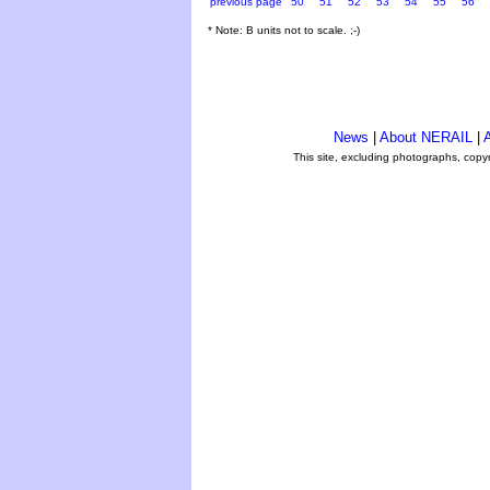
previous page
50
51
52
53
54
55
56
* Note: B units not to scale. ;-)
News
|
About NERAIL
|
A
This site, excluding photographs, copy