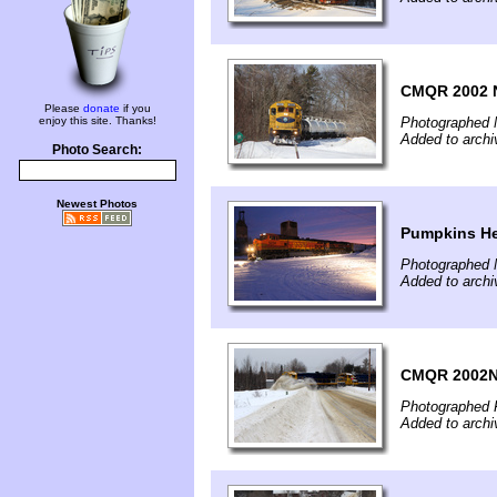
CMQR 2002 
Please
donate
if you
enjoy this site. Thanks!
Photographed 
Added to archi
Photo Search:
Newest Photos
Pumpkins H
Photographed 
Added to archi
CMQR 2002N
Photographed F
Added to archi