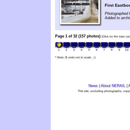
First Eastbo
Photographed F
Added to archi
Page 1 of 32 (157 photos)
(Click on the train c
1
2
3
4
5
6
7
8
9
10
* Note: B units not to scale. ;-)
News
|
About NERAIL
|
A
This site, excluding photographs, copy