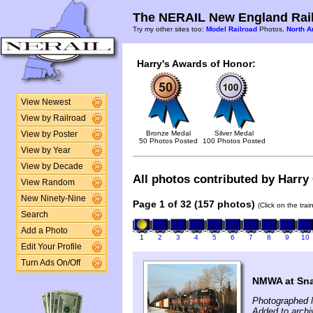
The NERAIL New England Rail
Try my other sites too:
Model Railroad
Photos,
North A
Harry's Awards of Honor:
View Newest
View by Railroad
Bronze Medal
Silver Medal
View by Poster
50 Photos Posted
100 Photos Posted
View by Year
View by Decade
All photos contributed by Harry 
View Random
New Ninety-Nine
Page 1 of 32 (157 photos)
(Click on the tra
Search
Add a Photo
1
2
3
4
5
6
7
8
9
10
Edit Your Profile
Turn Ads On/Off
NMWA at Snak
Photographed 
Added to archi