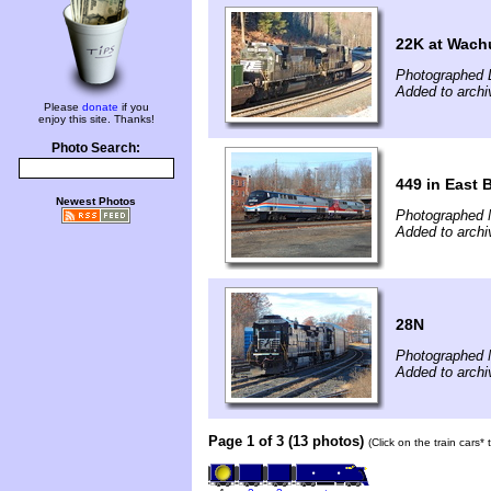
22K at Wach
Photographed 
Added to arch
Please
donate
if you
enjoy this site. Thanks!
Photo Search:
449 in East 
Newest Photos
Photographed 
Added to arch
28N
Photographed 
Added to arch
Page 1 of 3 (13 photos)
(Click on the train cars*