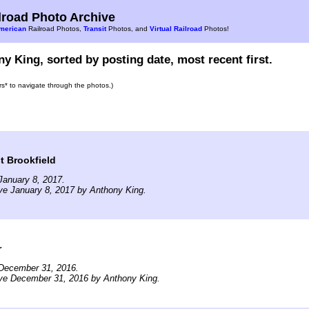
road Photo Archive
merican
Railroad Photos,
Transit
Photos, and
Virtual Railroad
Photos!
y King, sorted by posting date, most recent first.
ars* to navigate through the photos.)
t Brookfield
January 8, 2017.
ve January 8, 2017 by Anthony King.
r
December 31, 2016.
ive December 31, 2016 by Anthony King.