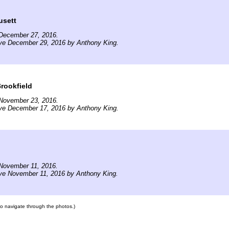
usett
December 27, 2016.
ive December 29, 2016 by Anthony King.
Brookfield
November 23, 2016.
ive December 17, 2016 by Anthony King.
November 11, 2016.
ive November 11, 2016 by Anthony King.
 to navigate through the photos.)