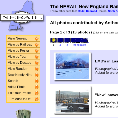
The NERAIL New England Rail
Try my other sites too:
Model Railroad
Photos,
North A
All photos contributed by Anthon
Page 1 of 3 (13 photos)
(Click on the train c
View Newest
View by Railroad
1
2
3
next page
View by Poster
View by Year
EMD's in Eas
View by Decade
Photographed 
View Random
Added to archi
New Ninety-Nine
Search
Add a Photo
Edit Your Profile
"New" powe
Turn Ads On/Off
Photographed 
Added to arch