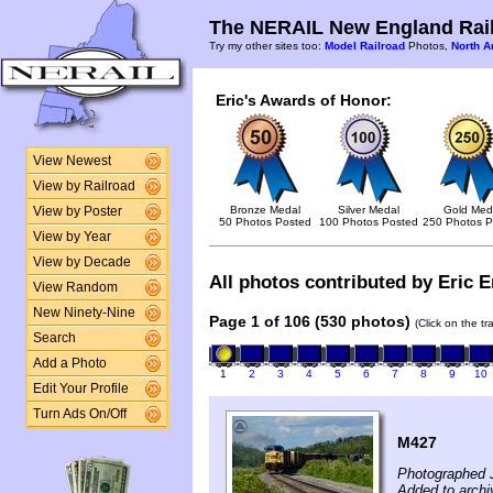
The NERAIL New England Rail
Try my other sites too:
Model Railroad
Photos,
North A
Eric's Awards of Honor:
View Newest
View by Railroad
Bronze Medal
Silver Medal
Gold Med
View by Poster
50 Photos Posted
100 Photos Posted
250 Photos P
View by Year
View by Decade
All photos contributed by Eric E
View Random
New Ninety-Nine
Page 1 of 106 (530 photos)
(Click on the t
Search
Add a Photo
1
2
3
4
5
6
7
8
9
10
Edit Your Profile
Turn Ads On/Off
M427
Photographed 
Added to archi