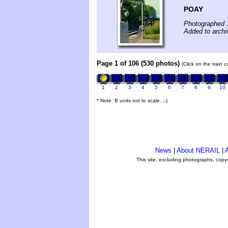
POAY
Photographed 
Added to archi
Page 1 of 106 (530 photos)
(Click on the train 
1
2
3
4
5
6
7
8
9
10
* Note: B units not to scale. ;-)
News
|
About NERAIL
|
A
This site, excluding photographs, copy