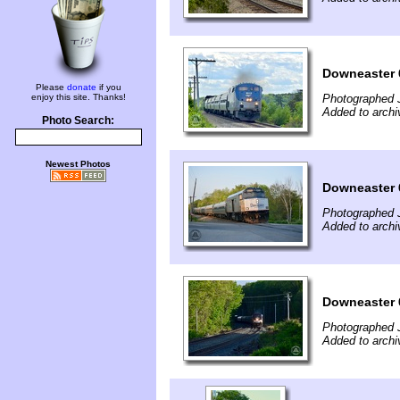
Downeaster 
Please
donate
if you
enjoy this site. Thanks!
Photographed 
Added to archi
Photo Search:
Newest Photos
Downeaster 
Photographed 
Added to archi
Downeaster 
Photographed 
Added to archi