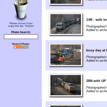
14R - with lo
Please
donate
if you
enjoy this site. Thanks!
Photographed 
Added to archi
Photo Search:
Newest Photos
busy day at 
Photographed 
Added to archi
28N with UP
Photographed 
Added to archi