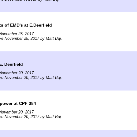
ts of EMD's at E.Deerfield
November 25, 2017.
ve November 25, 2017 by Matt Baj.
E. Deerfield
November 20, 2017.
ve November 20, 2017 by Matt Baj.
 power at CPF 384
November 20, 2017.
ve November 20, 2017 by Matt Baj.