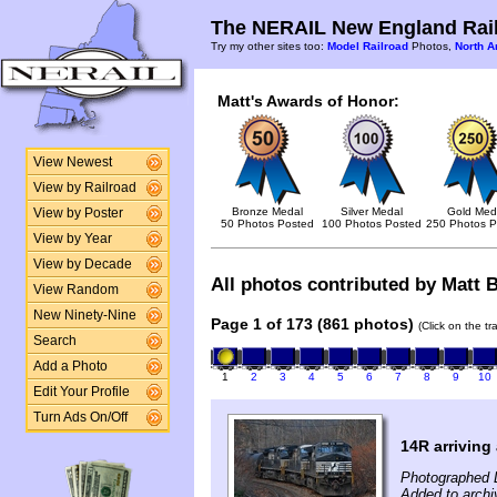
The NERAIL New England Rail
Try my other sites too:
Model Railroad
Photos,
North A
Matt's Awards of Honor:
View Newest
View by Railroad
Bronze Medal
Silver Medal
Gold Med
View by Poster
50 Photos Posted
100 Photos Posted
250 Photos P
View by Year
View by Decade
All photos contributed by Matt B
View Random
New Ninety-Nine
Page 1 of 173 (861 photos)
(Click on the t
Search
Add a Photo
1
2
3
4
5
6
7
8
9
10
Edit Your Profile
Turn Ads On/Off
14R arriving 
Photographed 
Added to archi