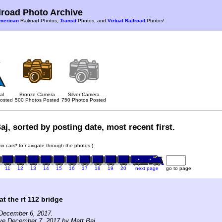
road Photo Archive
merican
Railroad Photos,
Transit
Photos, and
Virtual Railroad
Photos!
al
Bronze Camera
Silver Camera
osted
500 Photos Posted
750 Photos Posted
aj, sorted by posting date, most recent first.
rain cars* to navigate through the photos.)
11
12
13
14
15
16
17
18
19
20
next page
go to page
at the rt 112 bridge
December 6, 2017.
ve December 7, 2017 by Matt Baj.