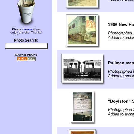
1966 New Ha
Please
donate
if you
enjoy this site. Thanks!
Photographed 
Added to archi
Photo Search:
Newest Photos
Pullman marr
Photographed 
Added to archi
"Boylston" S
Photographed 
Added to archi