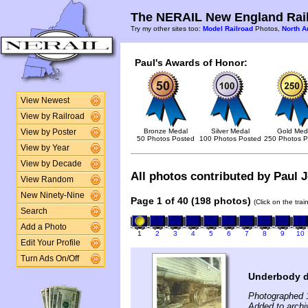
The NERAIL New England Rail
Try my other sites too:
Model Railroad
Photos,
North A
Paul's Awards of Honor:
View Newest
View by Railroad
Bronze Medal
Silver Medal
Gold Med
View by Poster
50 Photos Posted
100 Photos Posted
250 Photos P
View by Year
View by Decade
All photos contributed by Paul J
View Random
New Ninety-Nine
Page 1 of 40 (198 photos)
(Click on the tra
Search
Add a Photo
1
2
3
4
5
6
7
8
9
10
Edit Your Profile
Turn Ads On/Off
Underbody 
Photographed 
Added to archi