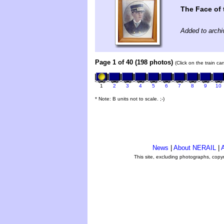
The Face of
Added to arch
Page 1 of 40 (198 photos)
(Click on the train c
1
2
3
4
5
6
7
8
9
10
* Note: B units not to scale. ;-)
News
|
About NERAIL
|
A
This site, excluding photographs, copy