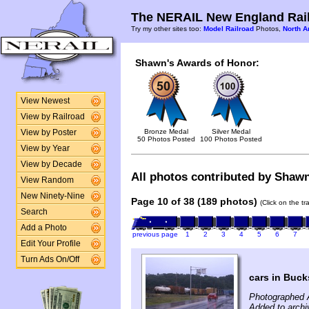
The NERAIL New England Rail
Try my other sites too:
Model Railroad
Photos,
North A
Shawn's Awards of Honor:
View Newest
View by Railroad
Bronze Medal
Silver Medal
View by Poster
50 Photos Posted
100 Photos Posted
View by Year
View by Decade
All photos contributed by Shawn 
View Random
New Ninety-Nine
Page 10 of 38 (189 photos)
(Click on the t
Search
Add a Photo
previous page
1
2
3
4
5
6
7
Edit Your Profile
Turn Ads On/Off
cars in Buck
Photographed 
Added to archi