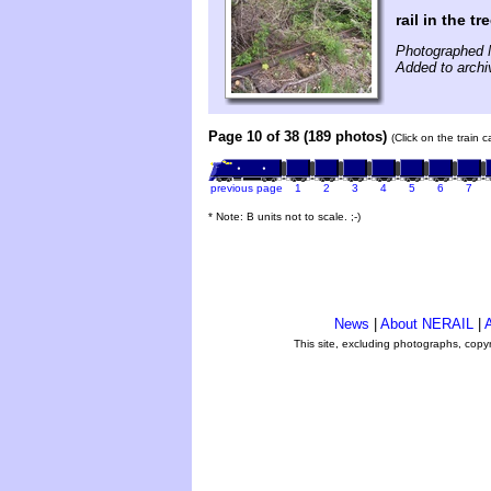
rail in the tr
Photographed 
Added to archi
Page 10 of 38 (189 photos)
(Click on the train 
previous page
1
2
3
4
5
6
7
* Note: B units not to scale. ;-)
News
|
About NERAIL
|
A
This site, excluding photographs, copy