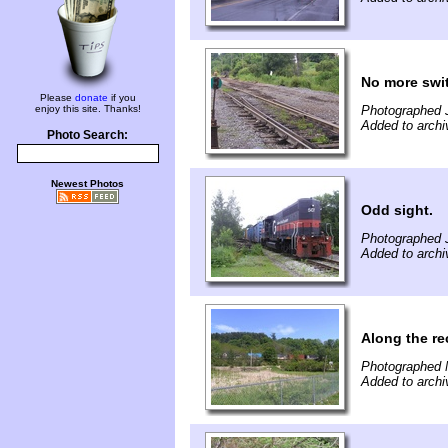
No more swit
Please
donate
if you
enjoy this site. Thanks!
Photographed J
Added to archi
Photo Search:
Newest Photos
Odd sight.
Photographed J
Added to archi
Along the rec
Photographed 
Added to archi