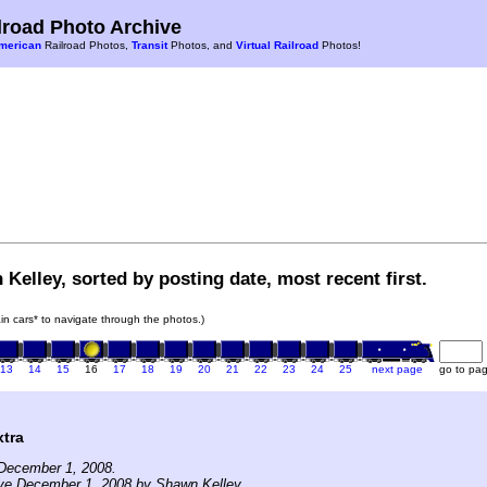
road Photo Archive
merican
Railroad Photos,
Transit
Photos, and
Virtual Railroad
Photos!
Kelley, sorted by posting date, most recent first.
rain cars* to navigate through the photos.)
13
14
15
16
17
18
19
20
21
22
23
24
25
next page
go to pa
tra
December 1, 2008.
ive December 1, 2008 by Shawn Kelley.