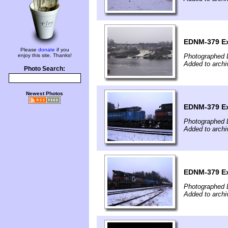
EDNM-379 Ex
Please
donate
if you
enjoy this site. Thanks!
Photographed 
Added to arch
Photo Search:
Newest Photos
EDNM-379 Ex
Photographed 
Added to arch
EDNM-379 Ex
Photographed 
Added to arch