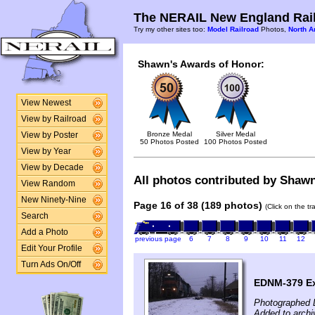
The NERAIL New England Rail
Try my other sites too:
Model Railroad
Photos,
North A
Shawn's Awards of Honor:
View Newest
View by Railroad
Bronze Medal
Silver Medal
View by Poster
50 Photos Posted
100 Photos Posted
View by Year
View by Decade
All photos contributed by Shawn 
View Random
New Ninety-Nine
Page 16 of 38 (189 photos)
(Click on the t
Search
Add a Photo
previous page
6
7
8
9
10
11
12
Edit Your Profile
Turn Ads On/Off
EDNM-379 Ex
Photographed 
Added to arch