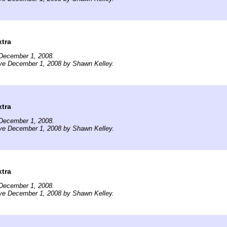
tra
December 1, 2008.
ive December 1, 2008 by Shawn Kelley.
tra
December 1, 2008.
ive December 1, 2008 by Shawn Kelley.
tra
December 1, 2008.
ive December 1, 2008 by Shawn Kelley.