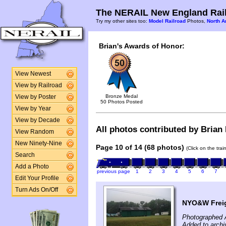
The NERAIL New England Rail
Try my other sites too:
Model Railroad
Photos,
North A
Brian's Awards of Honor:
View Newest
View by Railroad
Bronze Medal
View by Poster
50 Photos Posted
View by Year
View by Decade
All photos contributed by Brian 
View Random
New Ninety-Nine
Page 10 of 14 (68 photos)
(Click on the tra
Search
Add a Photo
previous page
1
2
3
4
5
6
7
Edit Your Profile
Turn Ads On/Off
NYO&W Freig
Photographed 
Added to archi