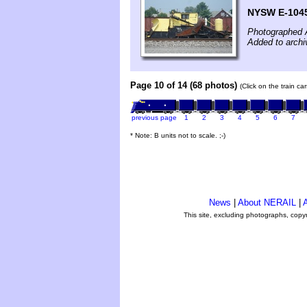
NYSW E-104
Photographed 
Added to archi
Page 10 of 14 (68 photos)
(Click on the train c
previous page
1
2
3
4
5
6
7
* Note: B units not to scale. ;-)
News
|
About NERAIL
|
A
This site, excluding photographs, copy