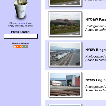
NYO&W Passe
Please
donate
if you
enjoy this site. Thanks!
Photographed 
Added to archi
Photo Search:
Newest Photos
NYSW Bingh
Photographed 
Added to archi
NYSW Engin
Photographed 
Added to archi