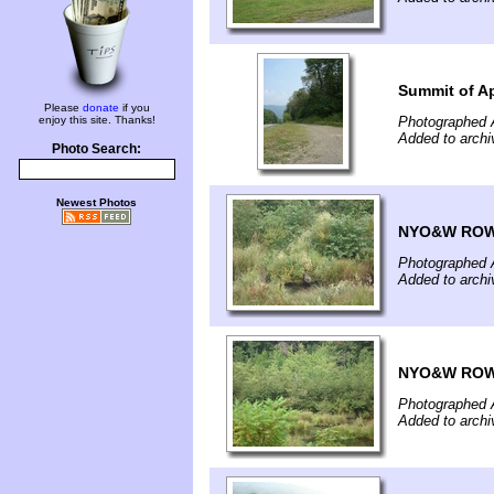
Summit of A
Please
donate
if you
enjoy this site. Thanks!
Photographed 
Added to archi
Photo Search:
Newest Photos
NYO&W ROW 
Photographed 
Added to archi
NYO&W ROW 
Photographed 
Added to archi