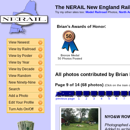
The NERAIL New England Rail
Try my other sites too:
Model Railroad
Photos,
North A
Brian's Awards of Honor:
View Newest
View by Railroad
Bronze Medal
View by Poster
50 Photos Posted
View by Year
View by Decade
All photos contributed by Brian 
View Random
New Ninety-Nine
Page 9 of 14 (68 photos)
(Click on the train
Search
Add a Photo
previous page
1
2
3
4
5
6
7
Edit Your Profile
Turn Ads On/Off
NYO&W ROW l
Photographed 
Added to archi