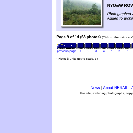
NYO&W ROW 
Photographed 
Added to archi
Page 9 of 14 (68 photos)
(Click on the train car
previous page
1
2
3
4
5
6
7
* Note: B units not to scale. ;-)
News
|
About NERAIL
|
A
This site, excluding photographs, copy