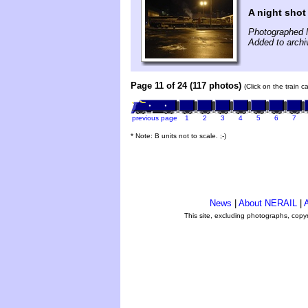
A night shot
Photographed 
Added to arch
Page 11 of 24 (117 photos)
(Click on the train 
previous page
1
2
3
4
5
6
7
* Note: B units not to scale. ;-)
News
|
About NERAIL
|
A
This site, excluding photographs, copy