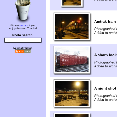
Amtrak train
Please
donate
if you
enjoy this site. Thanks!
Photographed 
Added to arch
Photo Search:
Newest Photos
A sharp look
Photographed 
Added to arch
A night shot
Photographed 
Added to arch