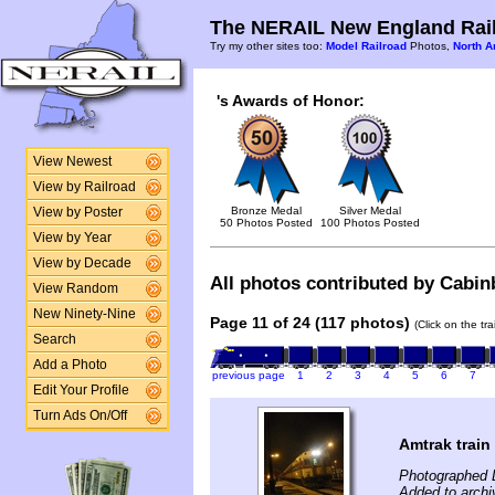
The NERAIL New England Rail
Try my other sites too:
Model Railroad
Photos,
North A
's Awards of Honor:
View Newest
View by Railroad
Bronze Medal
Silver Medal
View by Poster
50 Photos Posted
100 Photos Posted
View by Year
View by Decade
All photos contributed by Cabinb
View Random
New Ninety-Nine
Page 11 of 24 (117 photos)
(Click on the tr
Search
Add a Photo
previous page
1
2
3
4
5
6
7
Edit Your Profile
Turn Ads On/Off
Amtrak train
Photographed 
Added to arch