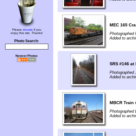
MEC 165 Cra
Please
donate
if you
enjoy this site. Thanks!
Photographed 
Added to archi
Photo Search:
Newest Photos
SRS #146 at
Photographed 
Added to archi
MBCR Train #
Photographed 
Added to archi