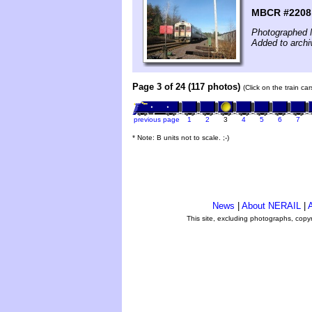
MBCR #2208 
Photographed 
Added to archi
Page 3 of 24 (117 photos)
(Click on the train ca
previous page
1
2
3
4
5
6
7
* Note: B units not to scale. ;-)
News
|
About NERAIL
|
A
This site, excluding photographs, copy