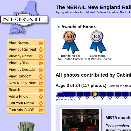
The NERAIL New England Rail
Try my other sites too:
Model Railroad
Photos,
North A
's Awards of Honor:
View Newest
View by Railroad
Bronze Medal
Silver Medal
View by Poster
50 Photos Posted
100 Photos Posted
View by Year
View by Decade
All photos contributed by Cabinb
View Random
New Ninety-Nine
Page 3 of 24 (117 photos)
(Click on the tra
Search
Add a Photo
previous page
1
2
3
4
5
6
7
Edit Your Profile
Turn Ads On/Off
MBTA coach #
Photographed 
Added to archi