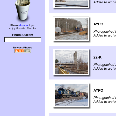
Added to arch
AYPO
Please
donate
if you
enjoy this site. Thanks!
Photographed 
Photo Search:
Added to archi
Newest Photos
22-K
Photographed 
Added to archi
AYPO
Photographed 
Added to archi