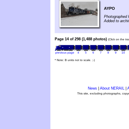
AYPO
Photographed 
Added to archi
Page 14 of 298 (1,488 photos)
(Click on the tr
previous page
4
5
6
7
8
9
10
* Note: B units not to scale. ;-)
News
|
About NERAIL
|
A
This site, excluding photographs, copy