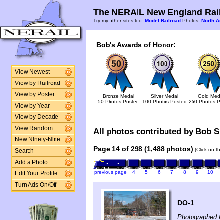
The NERAIL New England Rail
Try my other sites too:
Model Railroad
Photos,
North A
Bob's Awards of Honor:
View Newest
View by Railroad
View by Poster
Bronze Medal
Silver Medal
Gold Med
50 Photos Posted
100 Photos Posted
250 Photos P
View by Year
View by Decade
View Random
All photos contributed by Bob Sp
New Ninety-Nine
Page 14 of 298 (1,488 photos)
(Click on t
Search
Add a Photo
previous page
4
5
6
7
8
9
10
Edit Your Profile
Turn Ads On/Off
DO-1
Photographed 