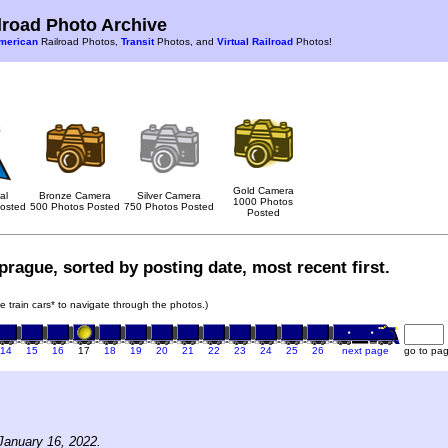
road Photo Archive
merican
Railroad Photos,
Transit
Photos, and
Virtual Railroad
Photos!
Gold Camera
al
Bronze Camera
Silver Camera
1000 Photos
osted
500 Photos Posted
750 Photos Posted
Posted
rague, sorted by posting date, most recent first.
he train cars* to navigate through the photos.)
14
15
16
17
18
19
20
21
22
23
24
25
26
next page
go to pa
January 16, 2022.