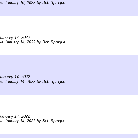
ve January 16, 2022 by Bob Sprague.
January 14, 2022.
ve January 14, 2022 by Bob Sprague.
January 14, 2022.
ve January 14, 2022 by Bob Sprague.
January 14, 2022.
ve January 14, 2022 by Bob Sprague.