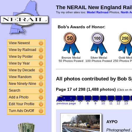
The NERAIL New England Rail
Try my other sites too:
Model Railroad
Photos,
North A
Bob's Awards of Honor:
View Newest
View by Railroad
View by Poster
Bronze Medal
Silver Medal
Gold Med
50 Photos Posted
100 Photos Posted
250 Photos P
View by Year
View by Decade
View Random
All photos contributed by Bob Sp
New Ninety-Nine
Page 17 of 298 (1,488 photos)
(Click on t
Search
Add a Photo
previous page
7
8
9
10
11
12
13
Edit Your Profile
Turn Ads On/Off
AYPO
Photographed 