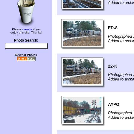
Added to archi
ED-8
Please
donate
if you
enjoy this site. Thanks!
Photographed 
Photo Search:
Added to archi
Newest Photos
22-K
Photographed 
Added to archi
AYPO
Photographed 
Added to archi