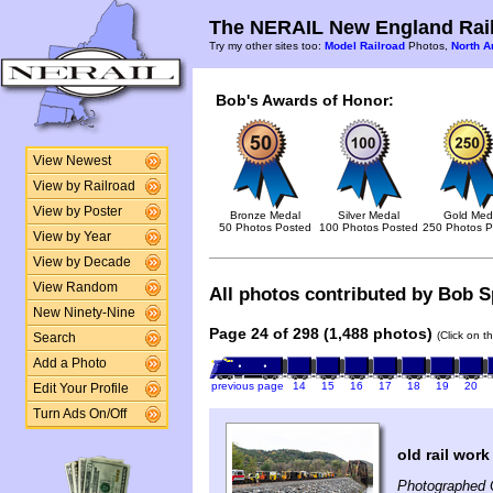
The NERAIL New England Rail
Try my other sites too:
Model Railroad
Photos,
North A
Bob's Awards of Honor:
View Newest
View by Railroad
View by Poster
Bronze Medal
Silver Medal
Gold Med
50 Photos Posted
100 Photos Posted
250 Photos P
View by Year
View by Decade
View Random
All photos contributed by Bob Sp
New Ninety-Nine
Page 24 of 298 (1,488 photos)
(Click on t
Search
Add a Photo
previous page
14
15
16
17
18
19
20
Edit Your Profile
Turn Ads On/Off
old rail work
Photographed 