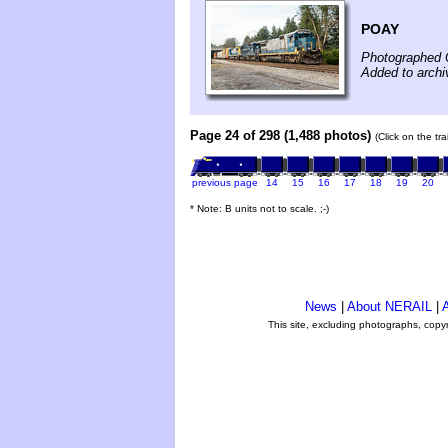
POAY
Photographed 
Added to archi
Page 24 of 298 (1,488 photos)
(Click on the tr
previous page
14
15
16
17
18
19
20
* Note: B units not to scale. ;-)
News
|
About NERAIL
|
A
This site, excluding photographs, copy