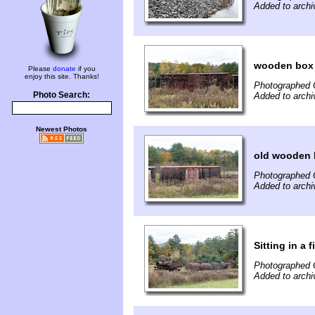
Added to archi
wooden box 
Please
donate
if you
enjoy this site. Thanks!
Photographed 
Photo Search:
Added to archi
Newest Photos
old wooden 
Photographed 
Added to archi
Sitting in a 
Photographed 
Added to archi