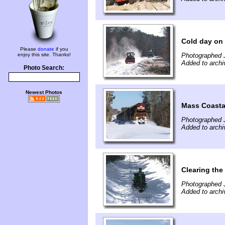
Cold day on 
Please
donate
if you
enjoy this site. Thanks!
Photographed 
Added to archi
Photo Search:
Newest Photos
Mass Coasta
Photographed 
Added to archi
Clearing the
Photographed 
Added to archi