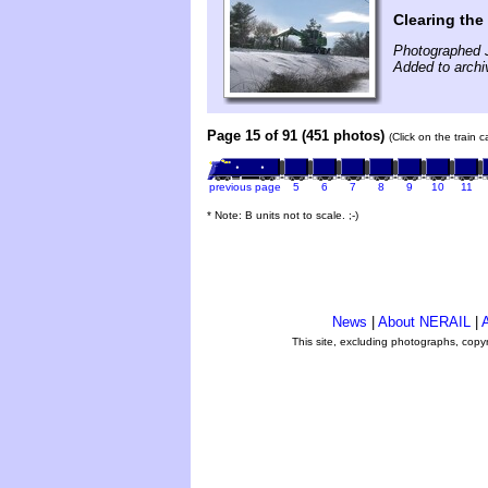
Clearing the
Photographed 
Added to archi
Page 15 of 91 (451 photos)
(Click on the train 
previous page
5
6
7
8
9
10
11
* Note: B units not to scale. ;-)
News
|
About NERAIL
|
A
This site, excluding photographs, copy