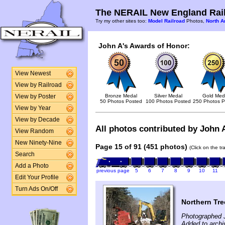
The NERAIL New England Rail
Try my other sites too:
Model Railroad
Photos,
North A
John A's Awards of Honor:
View Newest
View by Railroad
Bronze Medal
Silver Medal
Gold Med
View by Poster
50 Photos Posted
100 Photos Posted
250 Photos P
View by Year
View by Decade
All photos contributed by John A
View Random
New Ninety-Nine
Page 15 of 91 (451 photos)
(Click on the t
Search
Add a Photo
previous page
5
6
7
8
9
10
11
Edit Your Profile
Turn Ads On/Off
Northern Tr
Photographed 
Added to archi