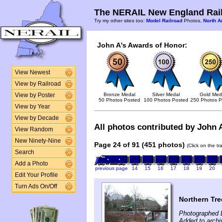
The NERAIL New England Rail
Try my other sites too:
Model Railroad
Photos,
North A
John A's Awards of Honor:
View Newest
View by Railroad
Bronze Medal
Silver Medal
Gold Med
View by Poster
50 Photos Posted
100 Photos Posted
250 Photos P
View by Year
View by Decade
All photos contributed by John A
View Random
New Ninety-Nine
Page 24 of 91 (451 photos)
(Click on the t
Search
Add a Photo
previous page
14
15
16
17
18
19
20
Edit Your Profile
Turn Ads On/Off
Northern Tre
Photographed 
Added to arch