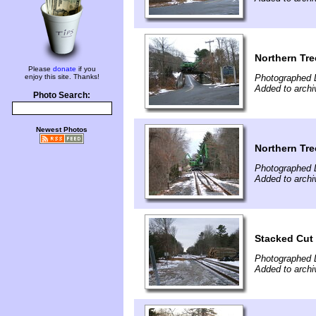
Northern Tre
Please
donate
if you
enjoy this site. Thanks!
Photographed 
Added to arch
Photo Search:
Newest Photos
Northern Tre
Photographed 
Added to arch
Stacked Cut 
Photographed 
Added to arch