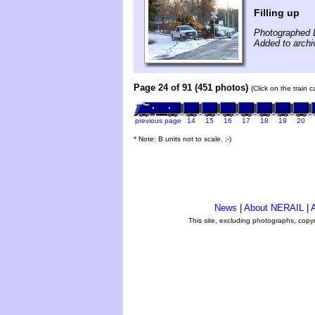
Filling up
Photographed 
Added to arch
Page 24 of 91 (451 photos)
(Click on the train 
previous page
14
15
16
17
18
19
20
* Note: B units not to scale. ;-)
News
|
About NERAIL
|
A
This site, excluding photographs, copy