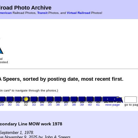
road Photo Archive
merican
Railroad Photos,
Transit
Photos, and
Virtual Railroad
Photos!
al
osted
 Speers, sorted by posting date, most recent first.
rain cars* to navigate through the photos.)
29
30
31
32
33
34
35
36
37
38
39
40
41
next page
go to pa
condary Line MOW work 1978
September 1, 1978.
ive November 9, 2025 by John A Speers.