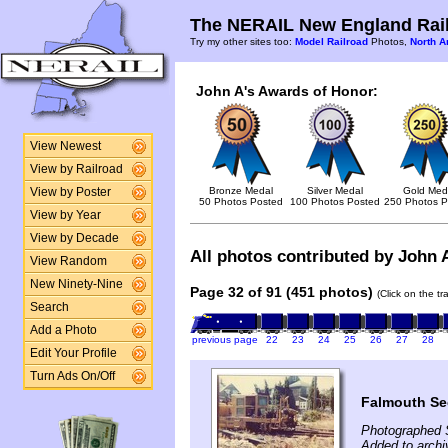
The NERAIL New England Rail
Try my other sites too:
Model Railroad
Photos,
North A
John A's Awards of Honor:
View Newest
View by Railroad
Bronze Medal
Silver Medal
Gold Med
View by Poster
50 Photos Posted
100 Photos Posted
250 Photos P
View by Year
View by Decade
All photos contributed by John A
View Random
New Ninety-Nine
Page 32 of 91 (451 photos)
(Click on the t
Search
Add a Photo
previous page
22
23
24
25
26
27
28
Edit Your Profile
Turn Ads On/Off
Falmouth Se
Photographed 
Added to arch