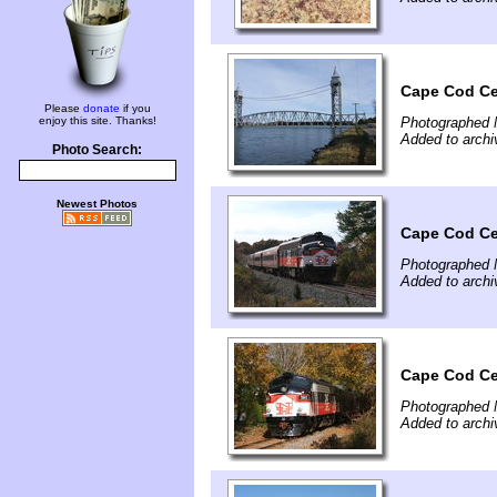
Cape Cod Ce
Please
donate
if you
enjoy this site. Thanks!
Photographed 
Added to arch
Photo Search:
Newest Photos
Cape Cod Ce
Photographed 
Added to arch
Cape Cod Ce
Photographed 
Added to arch