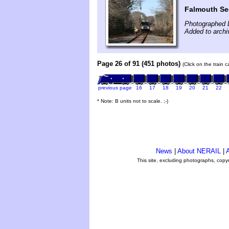
Falmouth Se
Photographed 
Added to arch
Page 26 of 91 (451 photos)
(Click on the train 
previous page
16
17
18
19
20
21
22
* Note: B units not to scale. ;-)
News
|
About NERAIL
|
A
This site, excluding photographs, copy