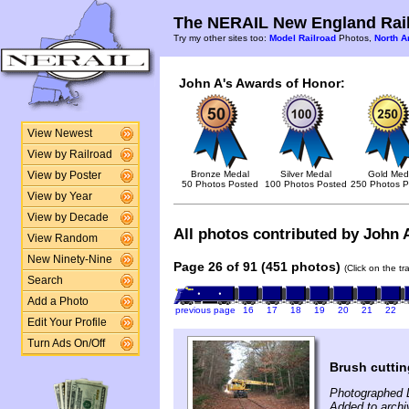
The NERAIL New England Rail
Try my other sites too:
Model Railroad
Photos,
North A
John A's Awards of Honor:
View Newest
View by Railroad
Bronze Medal
Silver Medal
Gold Med
View by Poster
50 Photos Posted
100 Photos Posted
250 Photos P
View by Year
View by Decade
All photos contributed by John A
View Random
New Ninety-Nine
Page 26 of 91 (451 photos)
(Click on the t
Search
Add a Photo
previous page
16
17
18
19
20
21
22
Edit Your Profile
Turn Ads On/Off
Brush cuttin
Photographed 
Added to arch