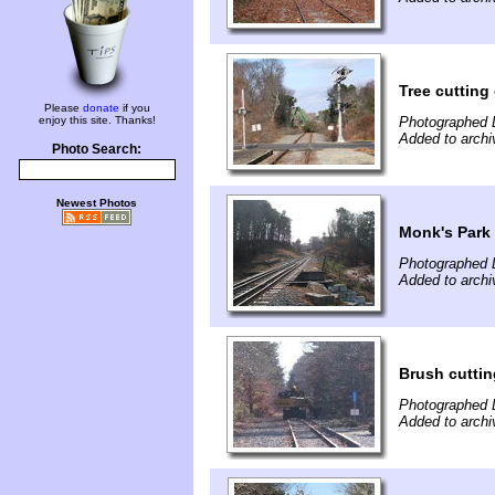
Tree cutting
Please
donate
if you
enjoy this site. Thanks!
Photographed 
Added to arch
Photo Search:
Newest Photos
Monk's Park a
Photographed 
Added to arch
Brush cuttin
Photographed 
Added to arch