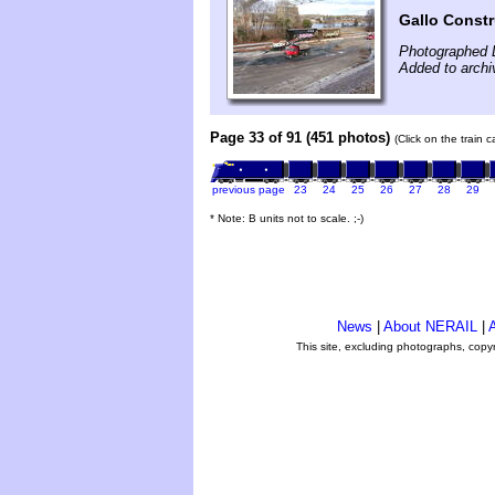
Gallo Const
Photographed 
Added to arch
Page 33 of 91 (451 photos)
(Click on the train 
previous page
23
24
25
26
27
28
29
* Note: B units not to scale. ;-)
News
|
About NERAIL
|
A
This site, excluding photographs, copy