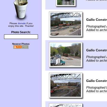
Gallo Const
Please
donate
if you
enjoy this site. Thanks!
Photographed A
Added to archi
Photo Search:
Newest Photos
Gallo Const
Photographed A
Added to archi
Gallo Const
Photographed 
Added to arch