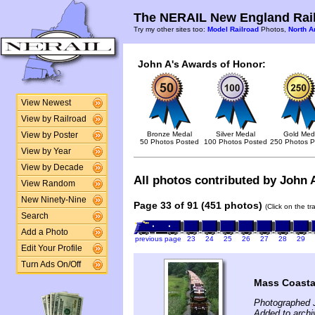
The NERAIL New England Rail
Try my other sites too:
Model Railroad
Photos,
North A
John A's Awards of Honor:
View Newest
View by Railroad
Bronze Medal
Silver Medal
Gold Med
View by Poster
50 Photos Posted
100 Photos Posted
250 Photos P
View by Year
View by Decade
All photos contributed by John A
View Random
New Ninety-Nine
Page 33 of 91 (451 photos)
(Click on the t
Search
Add a Photo
previous page
23
24
25
26
27
28
29
Edit Your Profile
Turn Ads On/Off
Mass Coasta
Photographed J
Added to archi