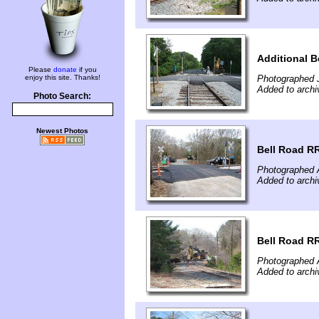
Additional B
Please
donate
if you
enjoy this site. Thanks!
Photographed J
Added to archi
Photo Search:
Newest Photos
Bell Road R
Photographed A
Added to archi
Bell Road RR
Photographed A
Added to archi