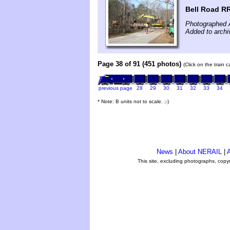
Bell Road RR
Photographed A
Added to archi
Page 38 of 91 (451 photos)
(Click on the train 
previous page
28
29
30
31
32
33
34
* Note: B units not to scale. ;-)
News
|
About NERAIL
|
A
This site, excluding photographs, copy