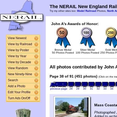
The NERAIL New England Rail
Try my other sites too:
Model Railroad
Photos,
North A
John A's Awards of Honor:
View Newest
View by Railroad
Bronze Medal
Silver Medal
Gold Med
View by Poster
50 Photos Posted
100 Photos Posted
250 Photos P
View by Year
View by Decade
All photos contributed by John A
View Random
New Ninety-Nine
Page 38 of 91 (451 photos)
(Click on the t
Search
Add a Photo
previous page
28
29
30
31
32
33
34
Edit Your Profile
Turn Ads On/Off
Mass Coasta
Photographed J
Added to archi