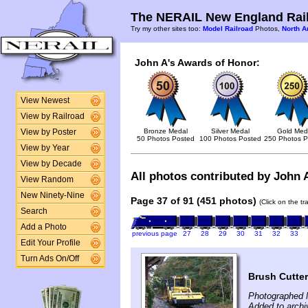
The NERAIL New England Rail
Try my other sites too:
Model Railroad
Photos,
North A
John A's Awards of Honor:
View Newest
View by Railroad
Bronze Medal
Silver Medal
Gold Med
View by Poster
50 Photos Posted
100 Photos Posted
250 Photos P
View by Year
View by Decade
All photos contributed by John A
View Random
New Ninety-Nine
Page 37 of 91 (451 photos)
(Click on the t
Search
Add a Photo
previous page
27
28
29
30
31
32
33
Edit Your Profile
Turn Ads On/Off
Brush Cutte
Photographed 
Added to arch