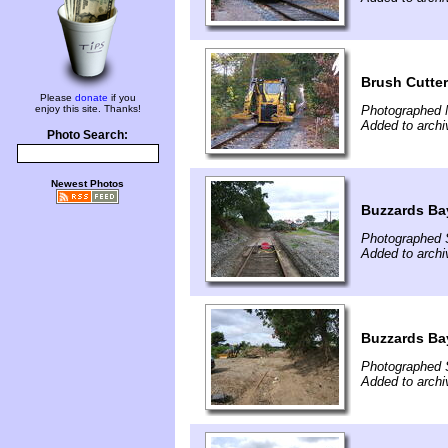
Brush Cutte
Please
donate
if you
enjoy this site. Thanks!
Photographed 
Added to arch
Photo Search:
Newest Photos
Buzzards Bay
Photographed 
Added to arch
Buzzards Bay
Photographed 
Added to arch