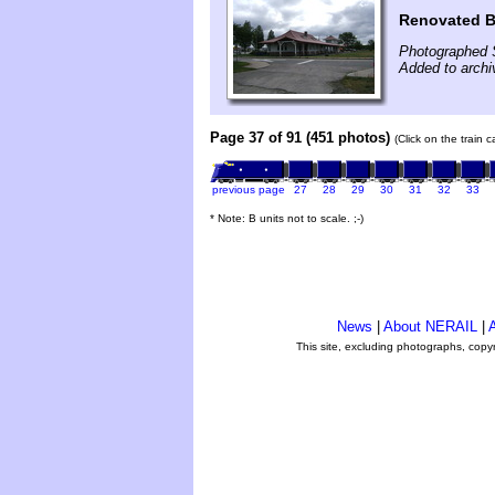
Renovated B
Photographed 
Added to arch
Page 37 of 91 (451 photos)
(Click on the train 
previous page
27
28
29
30
31
32
33
* Note: B units not to scale. ;-)
News
|
About NERAIL
|
A
This site, excluding photographs, copy