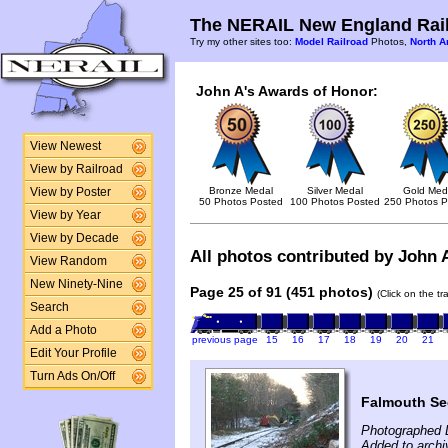
The NERAIL New England Rail
Try my other sites too:
Model Railroad
Photos,
North A
John A's Awards of Honor:
View Newest
View by Railroad
Bronze Medal
Silver Medal
Gold Med
View by Poster
50 Photos Posted
100 Photos Posted
250 Photos P
View by Year
View by Decade
All photos contributed by John A
View Random
New Ninety-Nine
Page 25 of 91 (451 photos)
(Click on the t
Search
Add a Photo
previous page
15
16
17
18
19
20
21
Edit Your Profile
Turn Ads On/Off
Falmouth Se
Photographed 
Added to arch