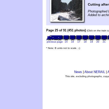
Cutting afte
Photographed 
Added to arch
Page 25 of 91 (451 photos)
(Click on the train 
previous page
15
16
17
18
19
20
21
* Note: B units not to scale. ;-)
News
|
About NERAIL
|
A
This site, excluding photographs, copy