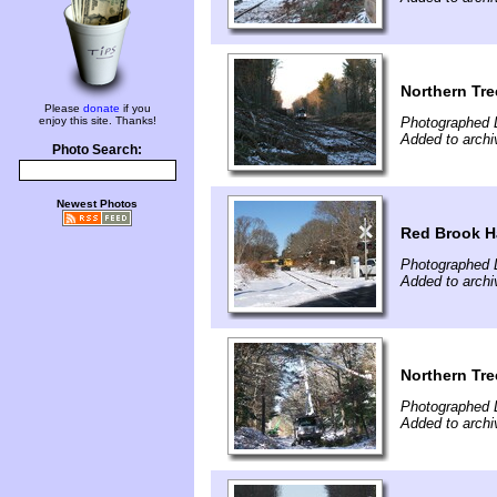
Northern Tre
Please
donate
if you
enjoy this site. Thanks!
Photographed 
Added to arch
Photo Search:
Newest Photos
Red Brook H
Photographed 
Added to arch
Northern Tre
Photographed 
Added to arch