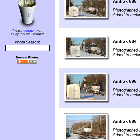
Amtrak 686
Photographed 
Added to archi
Please
donate
if you
enjoy this site. Thanks!
Amtrak 684
Photo Search:
Photographed 
Added to archi
Newest Photos
Amtrak 696
Photographed 
Added to archi
Amtrak 686
Photographed 
Added to archi