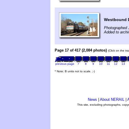
Westbound 
Photographed 
Added to archi
Page 17 of 417 (2,084 photos)
(Click on the tr
previous page
7
8
9
10
11
12
13
* Note: B units not to scale. ;-)
News
|
About NERAIL
|
A
This site, excluding photographs, copy