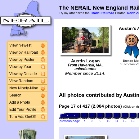
The NERAIL New England Rail
Try my other sites too:
Model Railroad
Photos,
North A
Austin's 
View Newest
View by Railroad
View by Poster
Austin Logan
Bronze Me
50 Photos P
From Haverhill, MA,
View by Year
unitedstates
Member since 2014.
View by Decade
View Random
New Ninety-Nine
All photos contributed by Austin
Search
Add a Photo
Page 17 of 417 (2,084 photos)
(Click on t
Edit Your Profile
Turn Ads On/Off
previous page
7
8
9
10
11
12
13