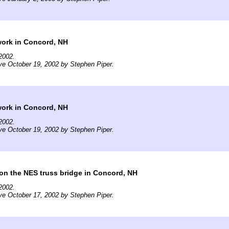
work in Concord, NH
2002.
ve October 19, 2002 by Stephen Piper.
work in Concord, NH
2002.
ve October 19, 2002 by Stephen Piper.
on the NES truss bridge in Concord, NH
2002.
ve October 17, 2002 by Stephen Piper.