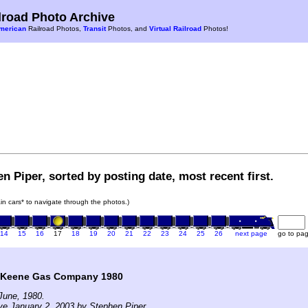
road Photo Archive
merican
Railroad Photos,
Transit
Photos, and
Virtual Railroad
Photos!
n Piper, sorted by posting date, most recent first.
rain cars* to navigate through the photos.)
14
15
16
17
18
19
20
21
22
23
24
25
26
next page
go to pa
t Keene Gas Company 1980
June, 1980.
ve January 2, 2003 by Stephen Piper.