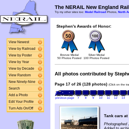
The NERAIL New England Rail
Try my other sites too:
Model Railroad
Photos,
North A
Stephen's Awards of Honor:
View Newest
View by Railroad
Bronze Medal
Silver Medal
View by Poster
50 Photos Posted
100 Photos Posted
View by Year
View by Decade
All photos contributed by Stephe
View Random
New Ninety-Nine
Page 17 of 26 (128 photos)
(Click on the t
Search
Add a Photo
previous page
7
8
9
10
11
12
13
Edit Your Profile
Turn Ads On/Off
Tank cars a
Photographed 
Added to archi