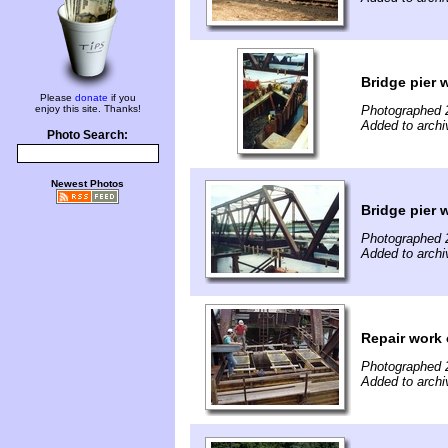
Bridge pier 
Please
donate
if you
enjoy this site. Thanks!
Photographed 
Added to archi
Photo Search:
Newest Photos
Bridge pier 
Photographed 
Added to archi
Repair work 
Photographed 
Added to archi