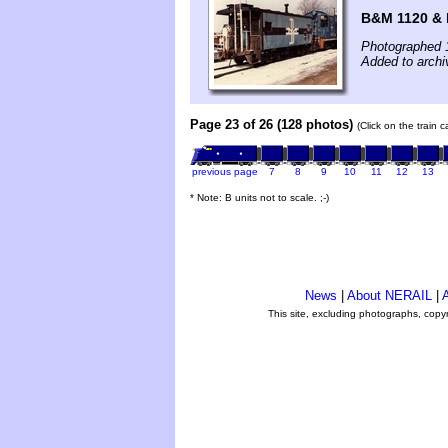
B&M 1120 & 
Photographed 
Added to archi
Page 23 of 26 (128 photos)
(Click on the train 
previous page
7
8
9
10
11
12
13
* Note: B units not to scale. ;-)
News
|
About NERAIL
|
A
This site, excluding photographs, copy