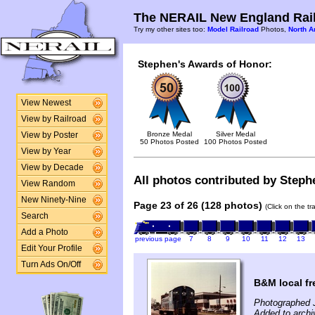
The NERAIL New England Rail
Try my other sites too:
Model Railroad
Photos,
North A
Stephen's Awards of Honor:
View Newest
View by Railroad
Bronze Medal
Silver Medal
View by Poster
50 Photos Posted
100 Photos Posted
View by Year
View by Decade
All photos contributed by Stephe
View Random
New Ninety-Nine
Page 23 of 26 (128 photos)
(Click on the t
Search
Add a Photo
previous page
7
8
9
10
11
12
13
Edit Your Profile
Turn Ads On/Off
B&M local fr
Photographed 
Added to archi