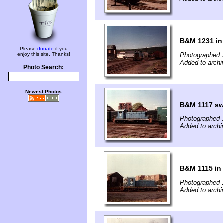
B&M 1231 in
Please
donate
if you
enjoy this site. Thanks!
Photographed 
Added to archi
Photo Search:
Newest Photos
B&M 1117 sw
Photographed 
Added to archi
B&M 1115 in
Photographed 
Added to archi