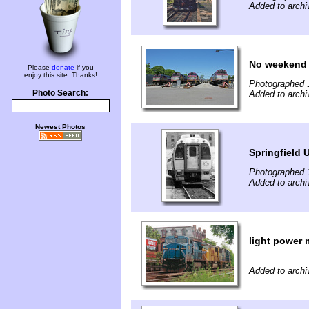
Added to arch
No weekend 
Please
donate
if you
enjoy this site. Thanks!
Photographed 
Photo Search:
Added to arch
Newest Photos
Springfield 
Photographed 
Added to archi
light power 
Added to archi