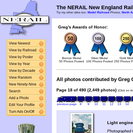
The NERAIL New England Rail
Try my other sites too:
Model Railroad
Photos,
North A
Greg's Awards of Honor:
View Newest
View by Railroad
View by Poster
Bronze Medal
Silver Medal
Gold Med
50 Photos Posted
100 Photos Posted
250 Photos P
View by Year
View by Decade
View Random
All photos contributed by Greg 
New Ninety-Nine
Page 18 of 490 (2,449 photos)
(Click on t
Search
Add a Photo
previous page
8
9
10
11
12
13
14
Edit Your Profile
Turn Ads On/Off
Light engin
Photographed 