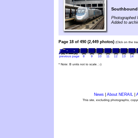
Southbound 
Photographed 
Added to arch
Page 18 of 490 (2,449 photos)
(Click on the tr
previous page
8
9
10
11
12
13
14
* Note: B units not to scale. ;-)
News
|
About NERAIL
|
A
This site, excluding photographs, copy