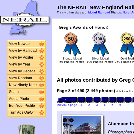
The NERAIL New England Rail
Try my other sites too:
Model Railroad
Photos,
North A
Greg's Awards of Honor:
View Newest
View by Railroad
View by Poster
Bronze Medal
Silver Medal
Gold Med
50 Photos Posted
100 Photos Posted
250 Photos P
View by Year
View by Decade
View Random
All photos contributed by Greg 
New Ninety-Nine
Page 8 of 490 (2,449 photos)
(Click on the
Search
Add a Photo
previous page
1
2
3
4
5
6
7
Edit Your Profile
Turn Ads On/Off
Afternoon tr
Photographed 