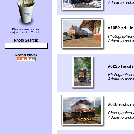
Added to arch
#1052 still 
Please
donate
if you
enjoy this site. Thanks!
Photographed 
Photo Search:
Added to arch
Newest Photos
#6225 heads
Photographed 
Added to arch
#010 rests i
Photographed 
Added to arch