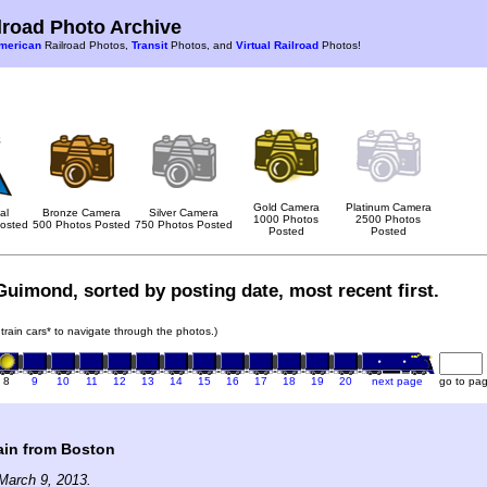
road Photo Archive
merican
Railroad Photos,
Transit
Photos, and
Virtual Railroad
Photos!
Gold Camera
Platinum Camera
al
Bronze Camera
Silver Camera
1000 Photos
2500 Photos
osted
500 Photos Posted
750 Photos Posted
Posted
Posted
Guimond, sorted by posting date, most recent first.
 train cars* to navigate through the photos.)
8
9
10
11
12
13
14
15
16
17
18
19
20
next page
go to pa
ain from Boston
March 9, 2013.