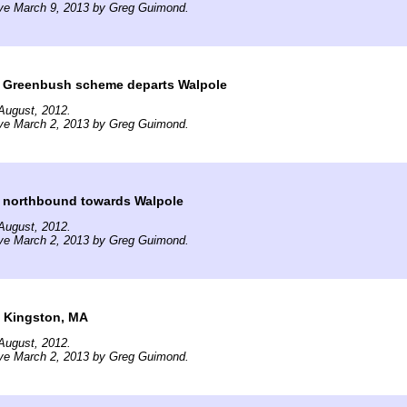
ive March 9, 2013 by Greg Guimond.
in Greenbush scheme departs Walpole
August, 2012.
ive March 2, 2013 by Greg Guimond.
 northbound towards Walpole
August, 2012.
ive March 2, 2013 by Greg Guimond.
n Kingston, MA
August, 2012.
ive March 2, 2013 by Greg Guimond.