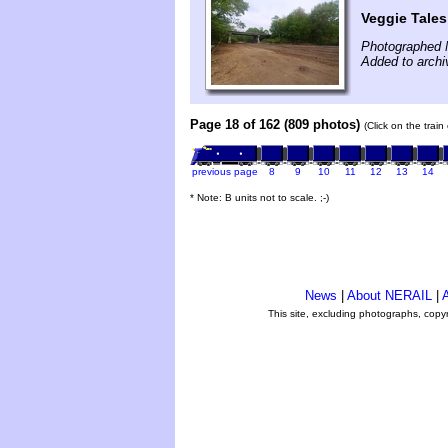
Veggie Tales
Photographed 
Added to archi
Page 18 of 162 (809 photos)
(Click on the trai
previous page
8
9
10
11
12
13
14
* Note: B units not to scale. ;-)
News
|
About NERAIL
|
A
This site, excluding photographs, copy