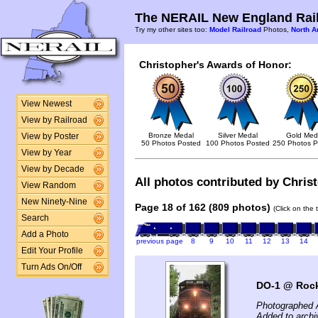
The NERAIL New England Rail
Try my other sites too:
Model Railroad
Photos,
North A
Christopher's Awards of Honor:
View Newest
View by Railroad
Bronze Medal
Silver Medal
Gold Med
View by Poster
50 Photos Posted
100 Photos Posted
250 Photos P
View by Year
View by Decade
All photos contributed by Christ
View Random
New Ninety-Nine
Page 18 of 162 (809 photos)
(Click on the 
Search
Add a Photo
previous page
8
9
10
11
12
13
14
Edit Your Profile
Turn Ads On/Off
DO-1 @ Roc
Photographed 
Added to archi