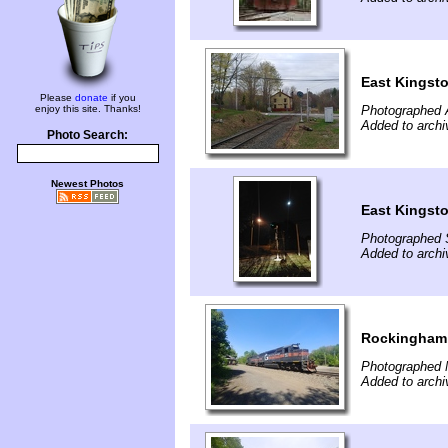
East Kingst
Please
donate
if you
enjoy this site. Thanks!
Photographed A
Added to archi
Photo Search:
Newest Photos
East Kingst
Photographed 
Added to archi
Rockingham
Photographed 
Added to archi