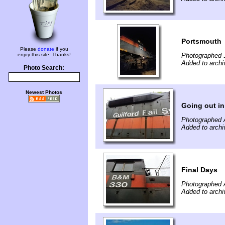
Portsmouth
Please
donate
if you
enjoy this site. Thanks!
Photographed 
Added to archi
Photo Search:
Newest Photos
Going out in 
Photographed 
Added to archi
Final Days
Photographed 
Added to archi