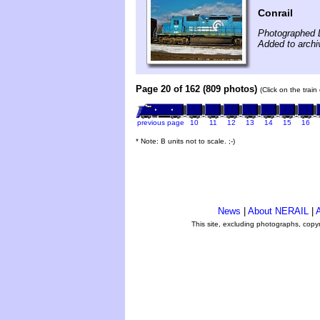
Conrail
Photographed 
Added to archi
Page 20 of 162 (809 photos)
(Click on the trai
previous page
10
11
12
13
14
15
16
* Note: B units not to scale. ;-)
News
|
About NERAIL
|
A
This site, excluding photographs, copy