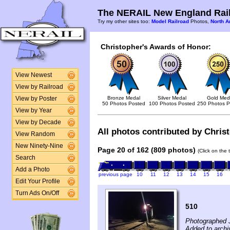
The NERAIL New England Rail
Try my other sites too:
Model Railroad
Photos,
North A
Christopher's Awards of Honor:
View Newest
View by Railroad
Bronze Medal
Silver Medal
Gold Med
View by Poster
50 Photos Posted
100 Photos Posted
250 Photos P
View by Year
View by Decade
All photos contributed by Christ
View Random
New Ninety-Nine
Page 20 of 162 (809 photos)
(Click on the 
Search
Add a Photo
previous page
10
11
12
13
14
15
16
Edit Your Profile
Turn Ads On/Off
510
Photographed 
Added to archi