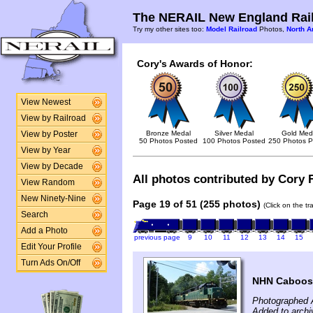
The NERAIL New England Rail
Try my other sites too:
Model Railroad
Photos,
North A
Cory's Awards of Honor:
View Newest
View by Railroad
Bronze Medal
Silver Medal
Gold Med
View by Poster
50 Photos Posted
100 Photos Posted
250 Photos P
View by Year
View by Decade
All photos contributed by Cory F
View Random
New Ninety-Nine
Page 19 of 51 (255 photos)
(Click on the t
Search
Add a Photo
previous page
9
10
11
12
13
14
15
Edit Your Profile
Turn Ads On/Off
NHN Caboose
Photographed 
Added to archi