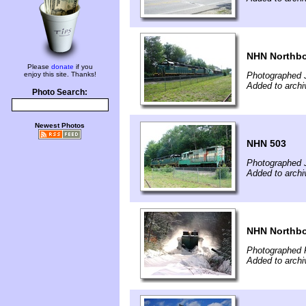
NHN Northb
Please
donate
if you
enjoy this site. Thanks!
Photographed J
Added to archiv
Photo Search:
Newest Photos
NHN 503
Photographed J
Added to archiv
NHN Northbo
Photographed 
Added to archi