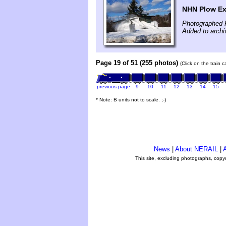
NHN Plow Ex
Photographed 
Added to archi
Page 19 of 51 (255 photos)
(Click on the train 
previous page
9
10
11
12
13
14
15
* Note: B units not to scale. ;-)
News
|
About NERAIL
|
A
This site, excluding photographs, copy