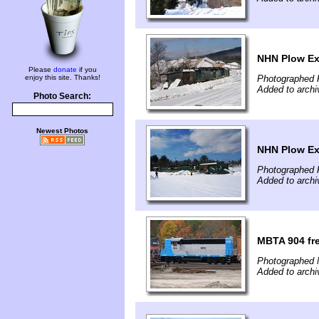
NHN Plow Ex
Please
donate
if you
enjoy this site. Thanks!
Photographed 
Added to archi
Photo Search:
Newest Photos
NHN Plow Ext
Photographed 
Added to archi
MBTA 904 fre
Photographed 
Added to archi