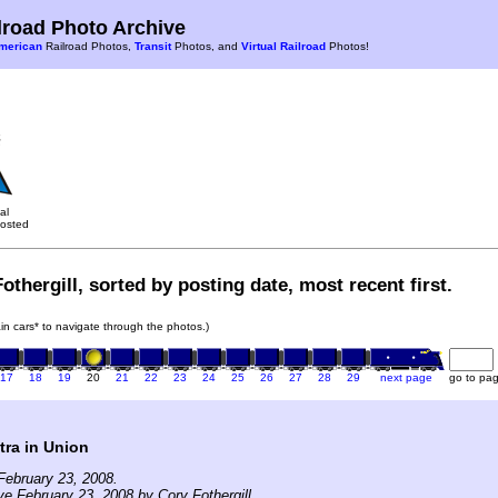
road Photo Archive
merican
Railroad Photos,
Transit
Photos, and
Virtual Railroad
Photos!
al
osted
othergill, sorted by posting date, most recent first.
rain cars* to navigate through the photos.)
17
18
19
20
21
22
23
24
25
26
27
28
29
next page
go to pa
tra in Union
February 23, 2008.
ve February 23, 2008 by Cory Fothergill.