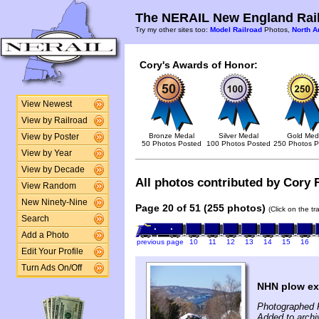
The NERAIL New England Rail
Try my other sites too:
Model Railroad
Photos,
North A
Cory's Awards of Honor:
View Newest
View by Railroad
Bronze Medal
Silver Medal
Gold Med
View by Poster
50 Photos Posted
100 Photos Posted
250 Photos P
View by Year
View by Decade
All photos contributed by Cory F
View Random
New Ninety-Nine
Page 20 of 51 (255 photos)
(Click on the t
Search
Add a Photo
previous page
10
11
12
13
14
15
16
Edit Your Profile
Turn Ads On/Off
NHN plow ex
Photographed 
Added to archi