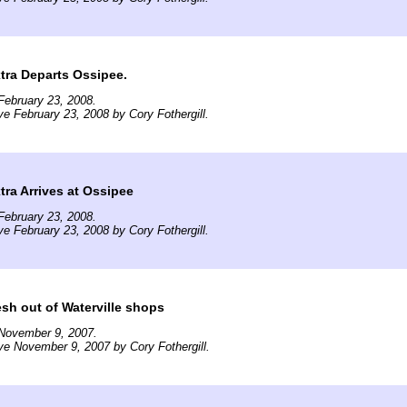
tra Departs Ossipee.
February 23, 2008.
ve February 23, 2008 by Cory Fothergill.
ra Arrives at Ossipee
February 23, 2008.
ve February 23, 2008 by Cory Fothergill.
sh out of Waterville shops
November 9, 2007.
ve November 9, 2007 by Cory Fothergill.