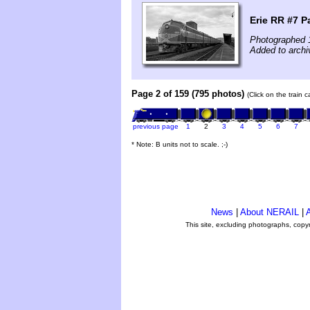
Erie RR #7 P
Photographed 
Added to archi
Page 2 of 159 (795 photos)
(Click on the train 
previous page
1
2
3
4
5
6
7
* Note: B units not to scale. ;-)
News
|
About NERAIL
|
A
This site, excluding photographs, copy