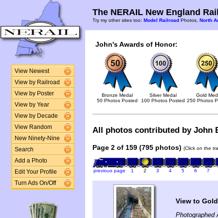
The NERAIL New England Rail
Try my other sites too:
Model Railroad
Photos,
North A
John's Awards of Honor:
View Newest
View by Railroad
View by Poster
Bronze Medal
Silver Medal
Gold Med
50 Photos Posted
100 Photos Posted
250 Photos P
View by Year
View by Decade
View Random
All photos contributed by John B
New Ninety-Nine
Page 2 of 159 (795 photos)
(Click on the t
Search
Add a Photo
previous page
1
2
3
4
5
6
7
Edit Your Profile
Turn Ads On/Off
View to Gold
Photographed A