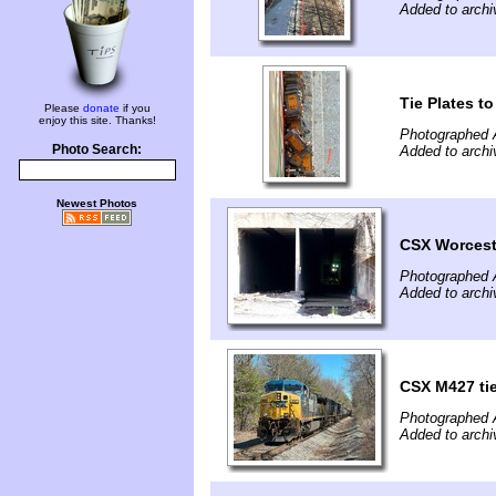
Added to archi
Tie Plates t
Please
donate
if you
enjoy this site. Thanks!
Photographed A
Photo Search:
Added to archi
Newest Photos
CSX Worceste
Photographed A
Added to archi
CSX M427 tie
Photographed A
Added to archi