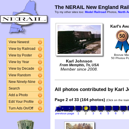
The NERAIL New England Rail
Try my other sites too:
Model Railroad
Photos,
North A
Karl's Aw
View Newest
View by Railroad
Bronze Me
View by Poster
50 Photos P
Karl Johnson
View by Year
From Memphis, Tn, USA
View by Decade
Member since 2008.
View Random
New Ninety-Nine
Search
All photos contributed by Karl J
Add a Photo
Page 2 of 33 (164 photos)
(Click on the tra
Edit Your Profile
Turn Ads On/Off
previous page
1
2
3
4
5
6
7