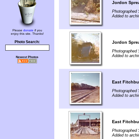
Jordon Spre
Photographed 
Added to archi
Please
donate
if you
enjoy this site. Thanks!
Jordon Spre
Photo Search:
Photographed 
Added to archi
Newest Photos
East Fitchbu
Photographed 
Added to archi
East Fitchb
Photographed 
Added to archi