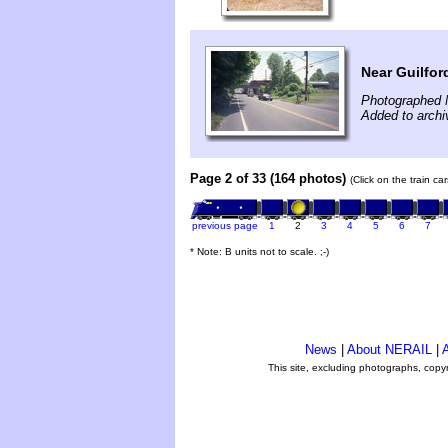
Near Guilfo
Photographed 
Added to archi
Page 2 of 33 (164 photos)
(Click on the train c
previous page
1
2
3
4
5
6
7
* Note: B units not to scale. ;-)
News
|
About NERAIL
|
A
This site, excluding photographs, copy