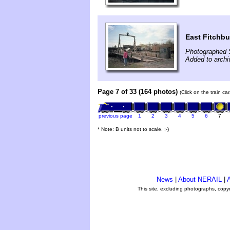
East Fitchb
Photographed 
Added to archi
Page 7 of 33 (164 photos)
(Click on the train c
previous page
1
2
3
4
5
6
7
* Note: B units not to scale. ;-)
News
|
About NERAIL
|
A
This site, excluding photographs, copy