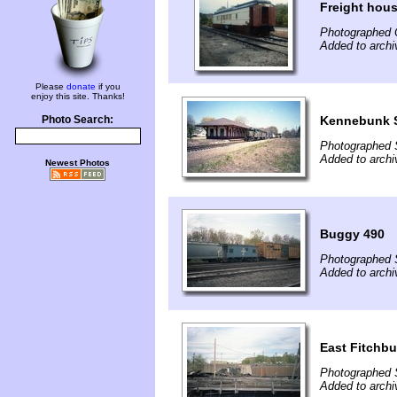
Freight hous
Photographed 
Added to archi
Please
donate
if you
enjoy this site. Thanks!
Kennebunk S
Photo Search:
Photographed 
Added to archi
Newest Photos
Buggy 490
Photographed 
Added to archi
East Fitchb
Photographed 
Added to archi