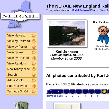
The NERAIL New England Rail
Try my other sites too:
Model Railroad
Photos,
North A
Karl's Aw
View Newest
View by Railroad
Bronze Me
View by Poster
50 Photos P
Karl Johnson
View by Year
From Memphis, Tn, USA
View by Decade
Member since 2008.
View Random
New Ninety-Nine
Search
All photos contributed by Karl J
Add a Photo
Page 7 of 33 (164 photos)
(Click on the tra
Edit Your Profile
Turn Ads On/Off
previous page
1
2
3
4
5
6
7