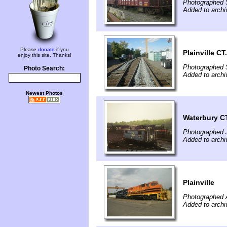
Photographed 
Added to archi
Please
donate
if you
Plainville CT.
enjoy this site. Thanks!
Photographed 
Photo Search:
Added to archi
Newest Photos
Waterbury CT
Photographed J
Added to archi
Plainville
Photographed 
Added to archi