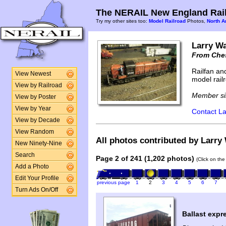
The NERAIL New England Rail
Try my other sites too:
Model Railroad
Photos,
North A
Larry Wa
From Ches
Railfan an
View Newest
model rail
View by Railroad
Member si
View by Poster
View by Year
Contact La
View by Decade
View Random
All photos contributed by Larry 
New Ninety-Nine
Search
Page 2 of 241 (1,202 photos)
(Click on the
Add a Photo
Edit Your Profile
previous page
1
2
3
4
5
6
7
Turn Ads On/Off
Ballast expre