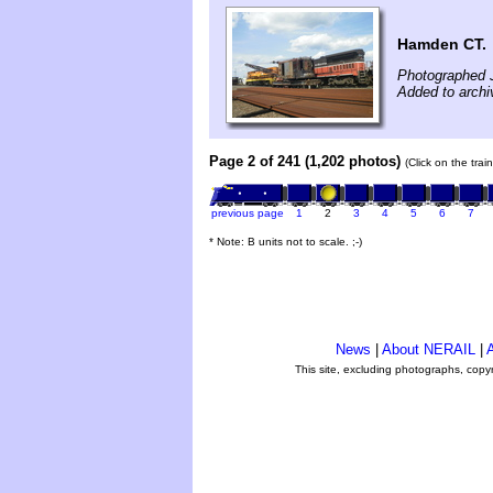
Hamden CT.
Photographed J
Added to archi
Page 2 of 241 (1,202 photos)
(Click on the tra
previous page
1
2
3
4
5
6
7
* Note: B units not to scale. ;-)
News
|
About NERAIL
|
A
This site, excluding photographs, copy