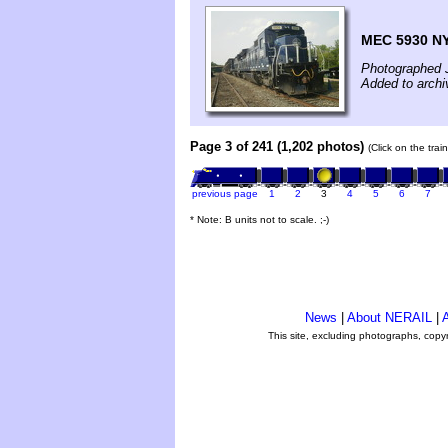
MEC 5930 N
Photographed 
Added to archi
Page 3 of 241 (1,202 photos)
(Click on the tra
previous page
1
2
3
4
5
6
7
* Note: B units not to scale. ;-)
News
|
About NERAIL
|
A
This site, excluding photographs, copy