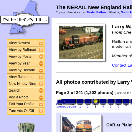
The NERAIL New England Rail
Try my other sites too:
Model Railroad
Photos,
North A
Larry Wa
From Ches
Railfan an
View Newest
model rail
View by Railroad
Member si
View by Poster
View by Year
Contact La
View by Decade
View Random
All photos contributed by Larry 
New Ninety-Nine
Search
Page 3 of 241 (1,202 photos)
(Click on the
Add a Photo
Edit Your Profile
previous page
1
2
3
4
5
6
7
Turn Ads On/Off
OVR at Plainv