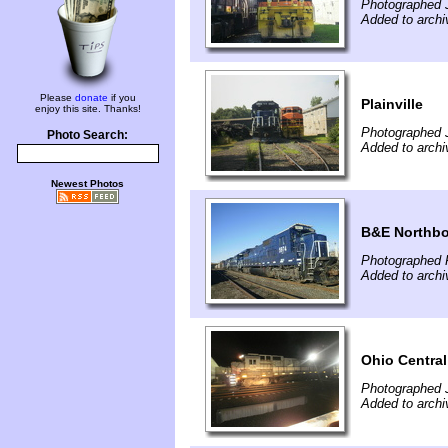
Photographed J
Added to archi
Please
donate
if you
Plainville
enjoy this site. Thanks!
Photographed J
Photo Search:
Added to archi
Newest Photos
B&E Northbo
Photographed F
Added to archi
Ohio Central
Photographed 
Added to archi