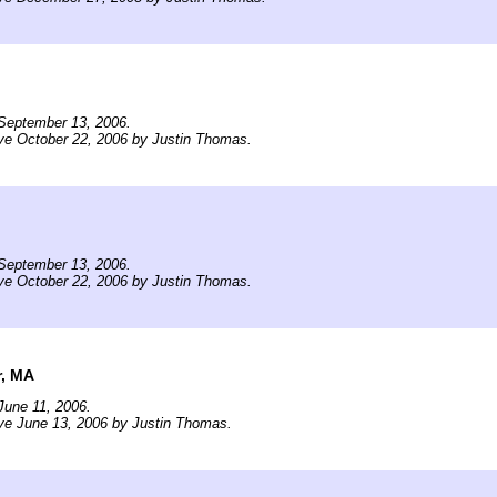
September 13, 2006.
ve October 22, 2006 by Justin Thomas.
September 13, 2006.
ve October 22, 2006 by Justin Thomas.
, MA
June 11, 2006.
ve June 13, 2006 by Justin Thomas.