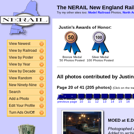
The NERAIL New England Rail
Try my other sites too:
Model Railroad
Photos,
North A
Justin's Awards of Honor:
View Newest
View by Railroad
Bronze Medal
Silver Medal
View by Poster
50 Photos Posted
100 Photos Posted
View by Year
View by Decade
All photos contributed by Justin
View Random
New Ninety-Nine
Page 20 of 41 (205 photos)
(Click on the t
Search
Add a Photo
previous page
10
11
12
13
14
15
16
Edit Your Profile
Turn Ads On/Off
MOED at E.De
Photographed A
Added to arch