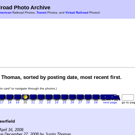
road Photo Archive
merican
Railroad Photos,
Transit
Photos, and
Virtual Railroad
Photos!
 Thomas, sorted by posting date, most recent first.
rain cars* to navigate through the photos.)
17
18
19
20
21
22
23
24
25
26
27
28
29
next page
go to pa
erfield
pril 16, 2008.
ive December 27, 2008 by Justin Thomas.