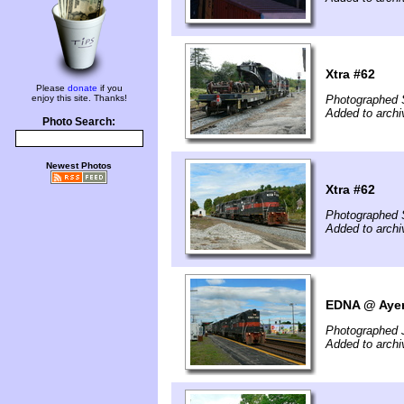
Xtra #62
Please
donate
if you
enjoy this site. Thanks!
Photographed 
Added to archi
Photo Search:
Newest Photos
Xtra #62
Photographed 
Added to archi
EDNA @ Ayer
Photographed 
Added to archi