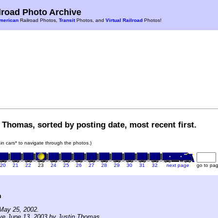
road Photo Archive
merican
Railroad Photos,
Transit
Photos, and
Virtual Railroad
Photos!
 Thomas, sorted by posting date, most recent first.
rain cars* to navigate through the photos.)
20
21
22
23
24
25
26
27
28
29
30
31
32
next page
go to pa
n
May 25, 2002.
ve June 13, 2003 by Justin Thomas.