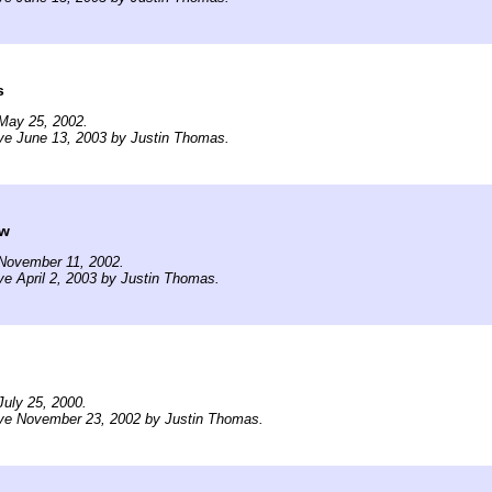
s
May 25, 2002.
ve June 13, 2003 by Justin Thomas.
ow
November 11, 2002.
ve April 2, 2003 by Justin Thomas.
uly 25, 2000.
ive November 23, 2002 by Justin Thomas.