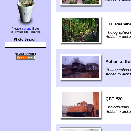
C+C Reamin
Please
donate
if you
enjoy this site. Thanks!
Photographed 
Added to archi
Photo Search:
Newest Photos
Action at B
Photographed 
Added to archi
QBT #20
Photographed J
Added to arch