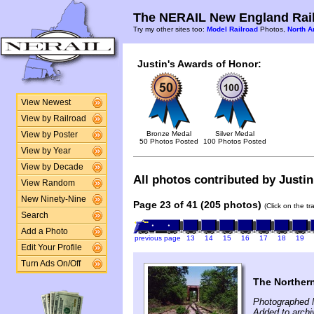
The NERAIL New England Rail
Try my other sites too:
Model Railroad
Photos,
North A
Justin's Awards of Honor:
View Newest
View by Railroad
Bronze Medal
Silver Medal
View by Poster
50 Photos Posted
100 Photos Posted
View by Year
View by Decade
All photos contributed by Justin
View Random
New Ninety-Nine
Page 23 of 41 (205 photos)
(Click on the t
Search
Add a Photo
previous page
13
14
15
16
17
18
19
Edit Your Profile
Turn Ads On/Off
The Norther
Photographed 
Added to archi