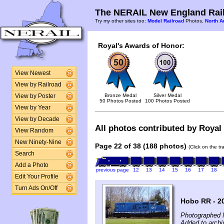
The NERAIL New England Rail
Try my other sites too:
Model Railroad
Photos,
North A
Royal's Awards of Honor:
View Newest
View by Railroad
Bronze Medal
Silver Medal
View by Poster
50 Photos Posted
100 Photos Posted
View by Year
View by Decade
All photos contributed by Royal 
View Random
New Ninety-Nine
Page 22 of 38 (188 photos)
(Click on the t
Search
Add a Photo
previous page
12
13
14
15
16
17
18
Edit Your Profile
Turn Ads On/Off
Hobo RR - 2
Photographed 
Added to archi