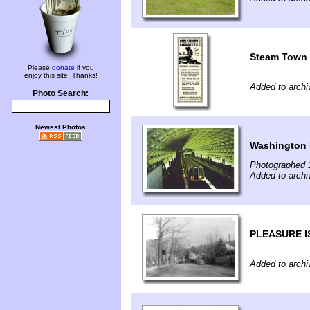
Steam Town 
Please
donate
if you
enjoy this site. Thanks!
Added to archi
Photo Search:
Newest Photos
Washington 
Photographed 
Added to archi
PLEASURE I
Added to archi