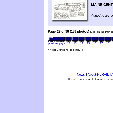
MAINE CENT
Added to archi
Page 22 of 38 (188 photos)
(Click on the train 
previous page
12
13
14
15
16
17
18
* Note: B units not to scale. ;-)
News
|
About NERAIL
|
A
This site, excluding photographs, copy