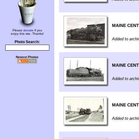
MAINE CEN
Please
donate
if you
enjoy this site. Thanks!
Added to archi
Photo Search:
Newest Photos
MAINE CEN
Added to archi
MAINE CEN
Added to archi