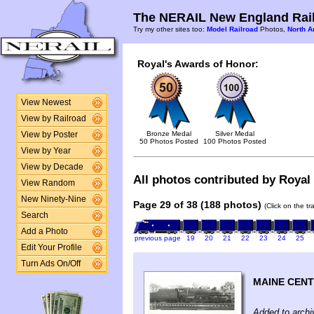
The NERAIL New England Rail
Try my other sites too:
Model Railroad
Photos,
North A
Royal's Awards of Honor:
View Newest
View by Railroad
Bronze Medal
Silver Medal
View by Poster
50 Photos Posted
100 Photos Posted
View by Year
View by Decade
All photos contributed by Royal 
View Random
New Ninety-Nine
Page 29 of 38 (188 photos)
(Click on the t
Search
Add a Photo
previous page
19
20
21
22
23
24
25
Edit Your Profile
Turn Ads On/Off
MAINE CEN
Added to archi