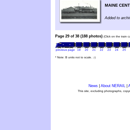
MAINE CEN
Added to archi
Page 29 of 38 (188 photos)
(Click on the train 
previous page
19
20
21
22
23
24
25
* Note: B units not to scale. ;-)
News
|
About NERAIL
|
A
This site, excluding photographs, copy