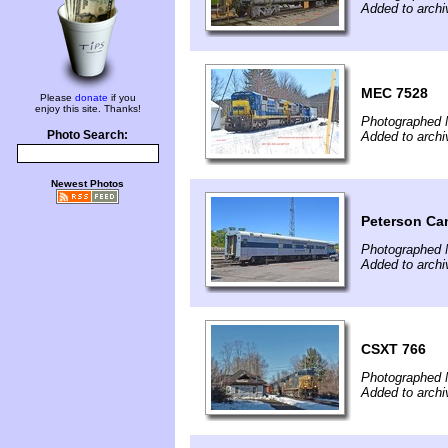
Added to archi
MEC 7528
Please
donate
if you
enjoy this site. Thanks!
Photographed 
Photo Search:
Added to archi
Newest Photos
Peterson Ca
Photographed 
Added to archi
CSXT 766
Photographed 
Added to archi