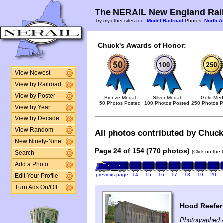
The NERAIL New England Rail
Try my other sites too:
Model Railroad
Photos,
North A
Chuck's Awards of Honor:
View Newest
View by Railroad
View by Poster
Bronze Medal
Silver Medal
Gold Med
50 Photos Posted
100 Photos Posted
250 Photos P
View by Year
View by Decade
View Random
All photos contributed by Chuck 
New Ninety-Nine
Page 24 of 154 (770 photos)
(Click on the 
Search
Add a Photo
previous page
14
15
16
17
18
19
20
Edit Your Profile
Turn Ads On/Off
Hood Reefer
Photographed A