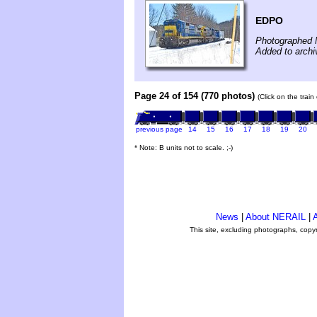
EDPO
Photographed 
Added to archi
Page 24 of 154 (770 photos)
(Click on the trai
previous page
14
15
16
17
18
19
20
* Note: B units not to scale. ;-)
News
|
About NERAIL
|
A
This site, excluding photographs, copy