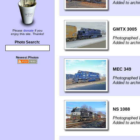
Added to archi
GMTX 3005
Please
donate
if you
enjoy this site. Thanks!
Photographed 
Photo Search:
Added to archi
Newest Photos
MEC 349
Photographed 
Added to archi
NS 1088
Photographed 
Added to archi