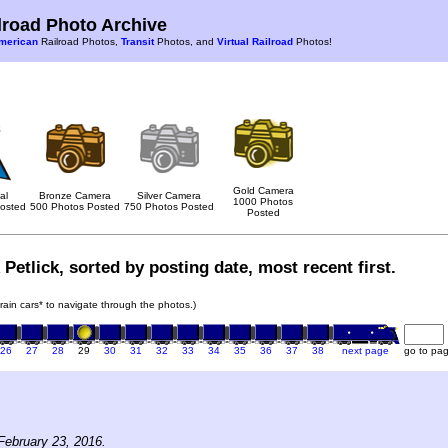
road Photo Archive
merican
Railroad Photos,
Transit
Photos, and
Virtual Railroad
Photos!
Gold Camera
al
Bronze Camera
Silver Camera
1000 Photos
osted
500 Photos Posted
750 Photos Posted
Posted
Petlick, sorted by posting date, most recent first.
train cars* to navigate through the photos.)
26
27
28
29
30
31
32
33
34
35
36
37
38
next page
go to pa
February 23, 2016.