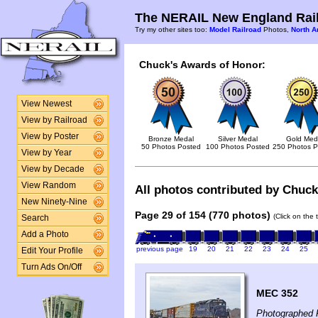
The NERAIL New England Rail
Try my other sites too:
Model Railroad
Photos,
North A
Chuck's Awards of Honor:
View Newest
View by Railroad
View by Poster
Bronze Medal
Silver Medal
Gold Med
50 Photos Posted
100 Photos Posted
250 Photos P
View by Year
View by Decade
View Random
All photos contributed by Chuck 
New Ninety-Nine
Page 29 of 154 (770 photos)
(Click on the 
Search
Add a Photo
previous page
19
20
21
22
23
24
25
Edit Your Profile
Turn Ads On/Off
MEC 352
Photographed 