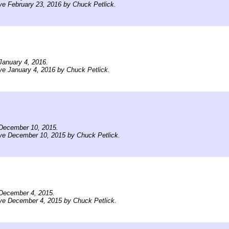
ve February 23, 2016 by Chuck Petlick.
January 4, 2016.
ve January 4, 2016 by Chuck Petlick.
December 10, 2015.
ve December 10, 2015 by Chuck Petlick.
December 4, 2015.
ve December 4, 2015 by Chuck Petlick.